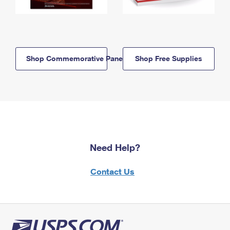
Shop Commemorative Panels
Shop Free Supplies
Need Help?
Contact Us