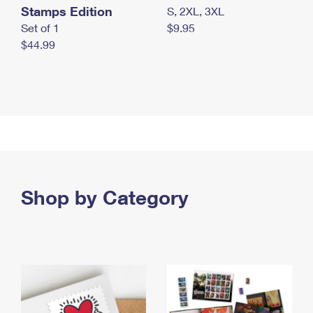
Stamps Edition
S, 2XL, 3XL
Set of 1
$9.95
$44.99
Shop by Category