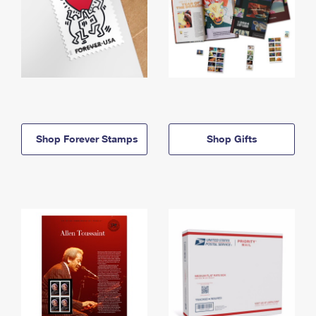
Shop Forever Stamps
Shop Gifts