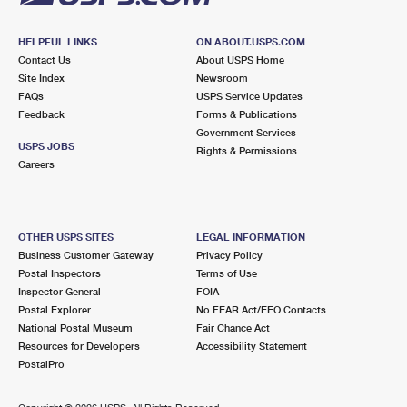
HELPFUL LINKS
ON ABOUT.USPS.COM
Contact Us
About USPS Home
Site Index
Newsroom
FAQs
USPS Service Updates
Feedback
Forms & Publications
Government Services
USPS JOBS
Rights & Permissions
Careers
OTHER USPS SITES
LEGAL INFORMATION
Business Customer Gateway
Privacy Policy
Postal Inspectors
Terms of Use
Inspector General
FOIA
Postal Explorer
No FEAR Act/EEO Contacts
National Postal Museum
Fair Chance Act
Resources for Developers
Accessibility Statement
PostalPro