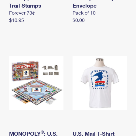
International Business Shipping
Trail Stamps
First-Class Mail International
Envelope
Money Orders
Forever 73¢
Pack of 10
Managing Business Mail
Filing an International Claim
Filing a Claim
$10.95
$0.00
USPS & Web Tools APIs
Requesting an International Refund
Requesting a Refund
Prices
®
MONOPOLY
: U.S.
U.S. Mail T-Shirt