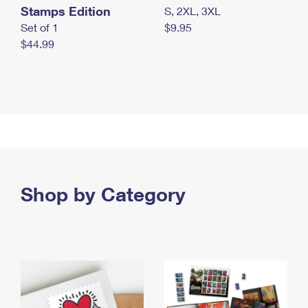
Stamps Edition
S, 2XL, 3XL
Set of 1
$9.95
$44.99
Shop by Category