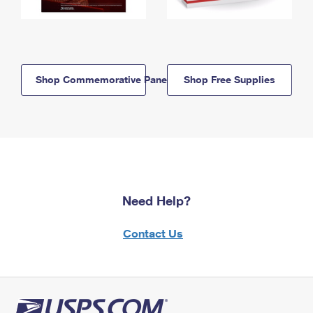
Shop Commemorative Panels
Shop Free Supplies
Need Help?
Contact Us