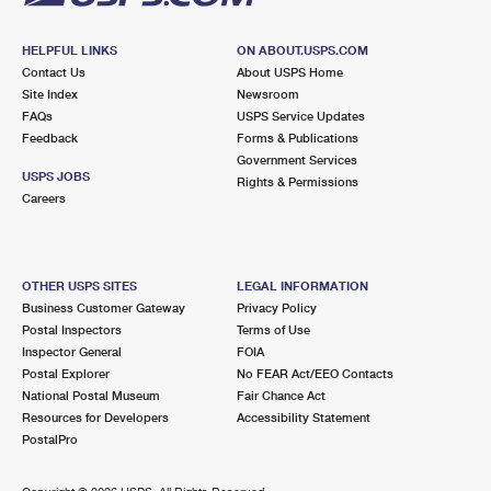
HELPFUL LINKS
ON ABOUT.USPS.COM
Contact Us
About USPS Home
Site Index
Newsroom
FAQs
USPS Service Updates
Feedback
Forms & Publications
Government Services
USPS JOBS
Rights & Permissions
Careers
OTHER USPS SITES
LEGAL INFORMATION
Business Customer Gateway
Privacy Policy
Postal Inspectors
Terms of Use
Inspector General
FOIA
Postal Explorer
No FEAR Act/EEO Contacts
National Postal Museum
Fair Chance Act
Resources for Developers
Accessibility Statement
PostalPro