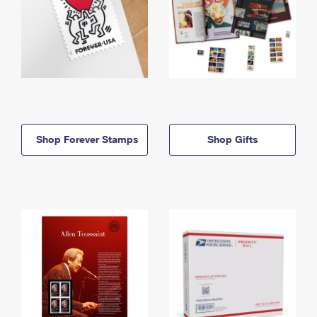
Shop Forever Stamps
Shop Gifts