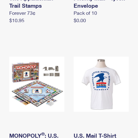
International Business Shipping
Trail Stamps
First-Class Mail International
Envelope
Money Orders
Forever 73¢
Pack of 10
Managing Business Mail
Filing an International Claim
Filing a Claim
$10.95
$0.00
USPS & Web Tools APIs
Requesting an International Refund
Requesting a Refund
Prices
®
MONOPOLY
: U.S.
U.S. Mail T-Shirt