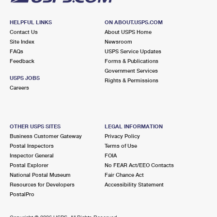
HELPFUL LINKS
ON ABOUT.USPS.COM
Contact Us
About USPS Home
Site Index
Newsroom
FAQs
USPS Service Updates
Feedback
Forms & Publications
Government Services
USPS JOBS
Rights & Permissions
Careers
OTHER USPS SITES
LEGAL INFORMATION
Business Customer Gateway
Privacy Policy
Postal Inspectors
Terms of Use
Inspector General
FOIA
Postal Explorer
No FEAR Act/EEO Contacts
National Postal Museum
Fair Chance Act
Resources for Developers
Accessibility Statement
PostalPro