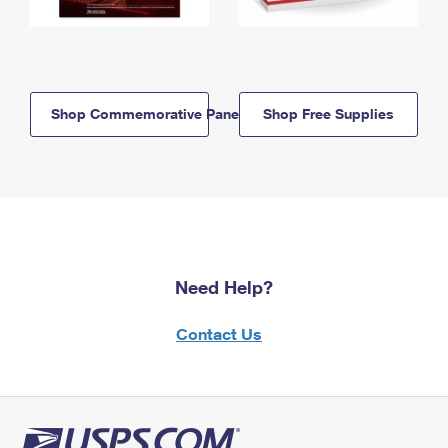
Shop Commemorative Panels
Shop Free Supplies
Need Help?
Contact Us