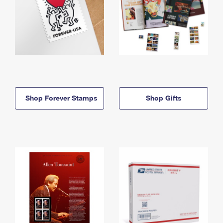
Shop Forever Stamps
Shop Gifts