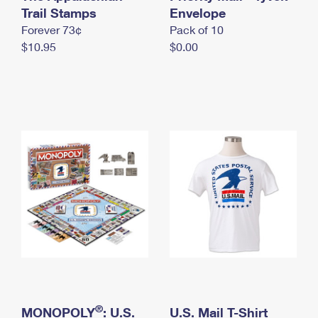
International Business Shipping
Trail Stamps
First-Class Mail International
Envelope
Money Orders
Forever 73¢
Pack of 10
Managing Business Mail
Filing an International Claim
Filing a Claim
$10.95
$0.00
USPS & Web Tools APIs
Requesting an International Refund
Requesting a Refund
Prices
®
MONOPOLY
: U.S.
U.S. Mail T-Shirt