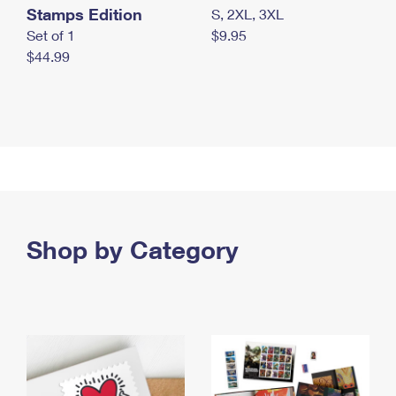
Stamps Edition
S, 2XL, 3XL
Set of 1
$9.95
$44.99
Shop by Category