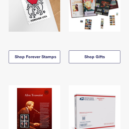
Shop Forever Stamps
Shop Gifts