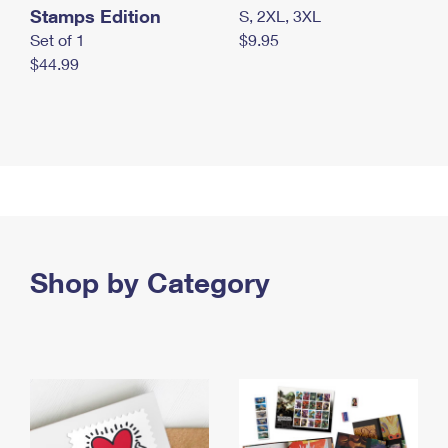
Stamps Edition
S, 2XL, 3XL
Set of 1
$9.95
$44.99
Shop by Category