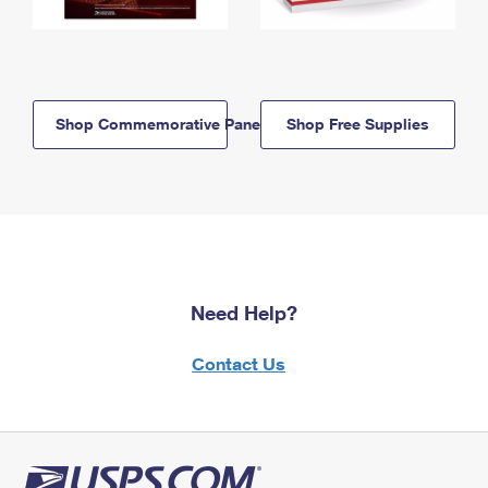
Shop Commemorative Panels
Shop Free Supplies
Need Help?
Contact Us