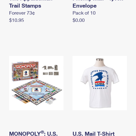
International Business Shipping
Trail Stamps
First-Class Mail International
Envelope
Money Orders
Forever 73¢
Pack of 10
Managing Business Mail
Filing an International Claim
Filing a Claim
$10.95
$0.00
USPS & Web Tools APIs
Requesting an International Refund
Requesting a Refund
Prices
®
MONOPOLY
: U.S.
U.S. Mail T-Shirt