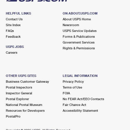
HELPFUL LINKS
ON ABOUT.USPS.COM
Contact Us
About USPS Home
Site Index
Newsroom
FAQs
USPS Service Updates
Feedback
Forms & Publications
Government Services
USPS JOBS
Rights & Permissions
Careers
OTHER USPS SITES
LEGAL INFORMATION
Business Customer Gateway
Privacy Policy
Postal Inspectors
Terms of Use
Inspector General
FOIA
Postal Explorer
No FEAR Act/EEO Contacts
National Postal Museum
Fair Chance Act
Resources for Developers
Accessibility Statement
PostalPro