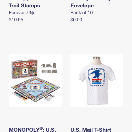
International Business Shipping
Trail Stamps
First-Class Mail International
Envelope
Money Orders
Forever 73¢
Pack of 10
Managing Business Mail
Filing an International Claim
Filing a Claim
$10.95
$0.00
USPS & Web Tools APIs
Requesting an International Refund
Requesting a Refund
Prices
®
MONOPOLY
: U.S.
U.S. Mail T-Shirt