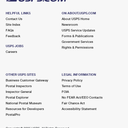
HELPFUL LINKS
ON ABOUT.USPS.COM
Contact Us
About USPS Home
Site Index
Newsroom
FAQs
USPS Service Updates
Feedback
Forms & Publications
Government Services
USPS JOBS
Rights & Permissions
Careers
OTHER USPS SITES
LEGAL INFORMATION
Business Customer Gateway
Privacy Policy
Postal Inspectors
Terms of Use
Inspector General
FOIA
Postal Explorer
No FEAR Act/EEO Contacts
National Postal Museum
Fair Chance Act
Resources for Developers
Accessibility Statement
PostalPro