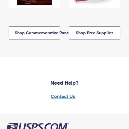
Shop Commemorative Panels
Shop Free Supplies
Need Help?
Contact Us