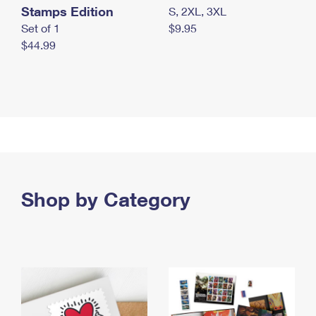
Stamps Edition
S, 2XL, 3XL
Set of 1
$9.95
$44.99
Shop by Category