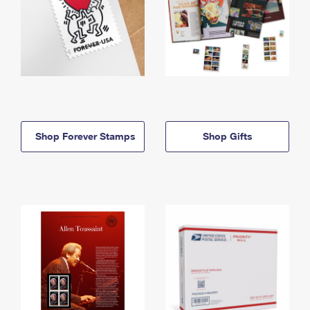
Shop Forever Stamps
Shop Gifts