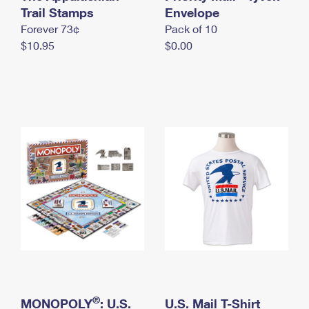
International Business Shipping
Trail Stamps
First-Class Mail International
Envelope
Money Orders
Forever 73¢
Pack of 10
Managing Business Mail
Filing an International Claim
Filing a Claim
$10.95
$0.00
USPS & Web Tools APIs
Requesting an International Refund
Requesting a Refund
Prices
®
MONOPOLY
: U.S.
U.S. Mail T-Shirt