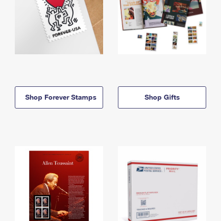
Shop Forever Stamps
Shop Gifts