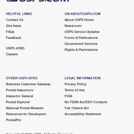
HELPFUL LINKS
ON ABOUT.USPS.COM
Contact Us
About USPS Home
Site Index
Newsroom
FAQs
USPS Service Updates
Feedback
Forms & Publications
Government Services
USPS JOBS
Rights & Permissions
Careers
OTHER USPS SITES
LEGAL INFORMATION
Business Customer Gateway
Privacy Policy
Postal Inspectors
Terms of Use
Inspector General
FOIA
Postal Explorer
No FEAR Act/EEO Contacts
National Postal Museum
Fair Chance Act
Resources for Developers
Accessibility Statement
PostalPro