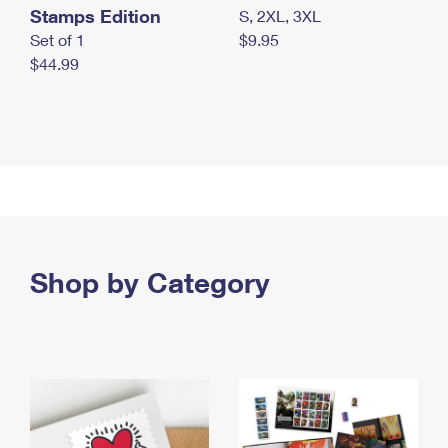
Stamps Edition
S, 2XL, 3XL
Set of 1
$9.95
$44.99
Shop by Category