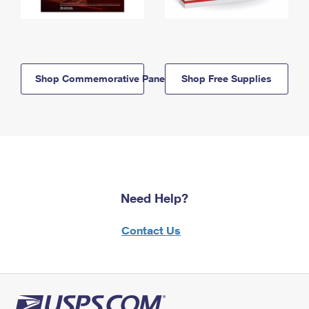
Shop Commemorative Panels
Shop Free Supplies
Need Help?
Contact Us