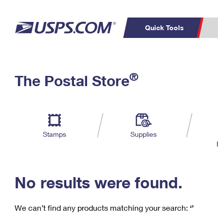
Quick Tools
C
Top Searches
®
The Postal Store
PO BOXES
PASSPORTS
Track a Package
Inf
P
Del
FREE BOXES
L
Stamps
Supplies
P
Schedule a
Calcula
Pickup
No results were found.
We can’t find any products matching your search:
‘’