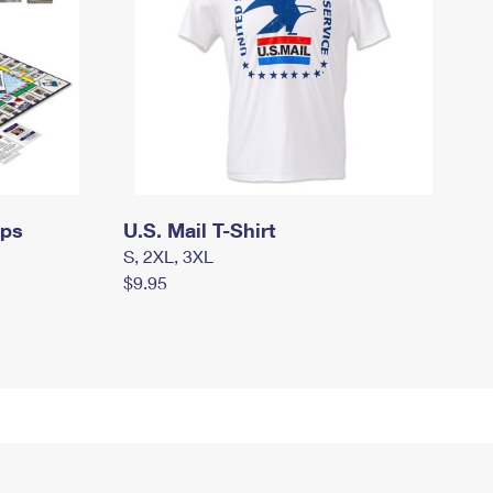
mps
U.S. Mail T-Shirt
S, 2XL, 3XL
$9.95