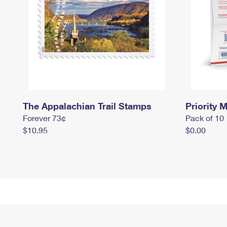
The Appalachian Trail Stamps
Priority M
Forever 73¢
Pack of 10
$10.95
$0.00