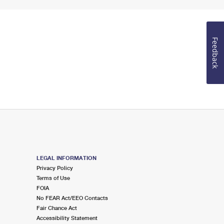
Feedback
LEGAL INFORMATION
Privacy Policy
Terms of Use
FOIA
No FEAR Act/EEO Contacts
Fair Chance Act
Accessibility Statement