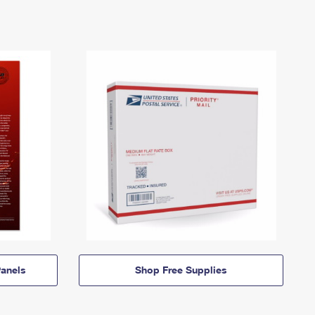
anels
Shop Free Supplies