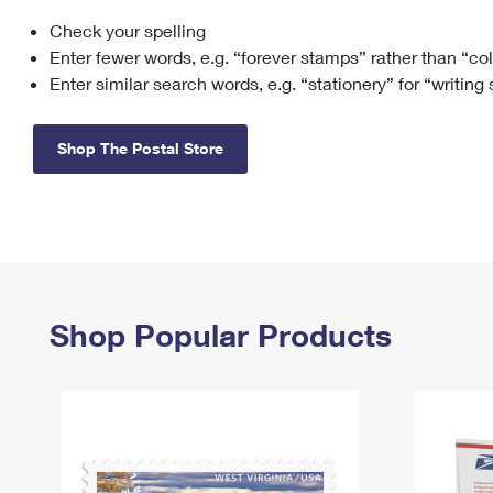
Check your spelling
Change My
Rent/
Address
PO
Enter fewer words, e.g. “forever stamps” rather than “co
Enter similar search words, e.g. “stationery” for “writing
Shop The Postal Store
Shop Popular Products