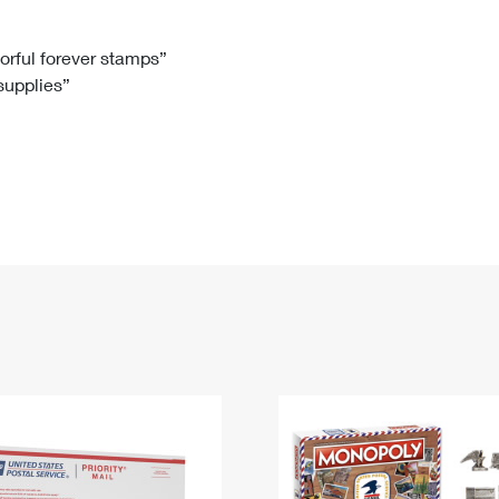
Tracking
Rent or Renew PO Box
Business Supplies
Renew a
Free Boxes
Click-N-Ship
Look Up
 Box
HS Codes
lorful forever stamps”
 supplies”
Transit Time Map