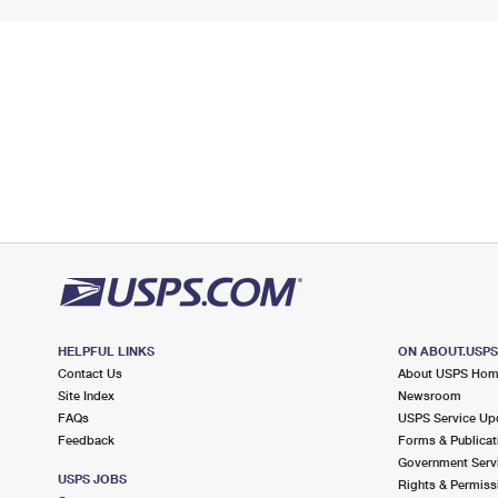
HELPFUL LINKS
ON ABOUT.USP
Contact Us
About USPS Ho
Site Index
Newsroom
FAQs
USPS Service Up
Feedback
Forms & Publicat
Government Serv
USPS JOBS
Rights & Permiss