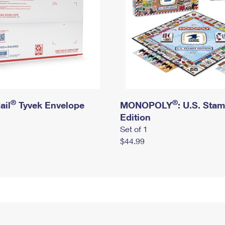
®
®
ail
Tyvek Envelope
MONOPOLY
: U.S. Sta
Edition
Set of 1
$44.99