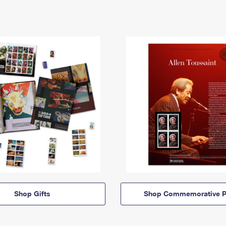
Shop Gifts
Shop Commemorative P