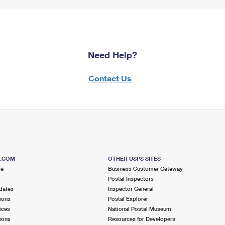
Need Help?
Contact Us
S.COM
OTHER USPS SITES
me
Business Customer Gateway
Postal Inspectors
dates
Inspector General
ions
Postal Explorer
ices
National Postal Museum
ions
Resources for Developers