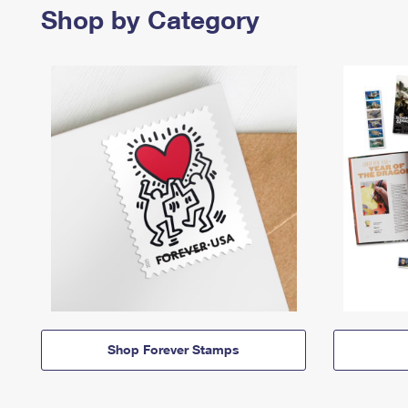
Shop by Category
Shop Forever Stamps