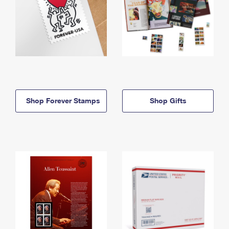
Shop Forever Stamps
Shop Gifts