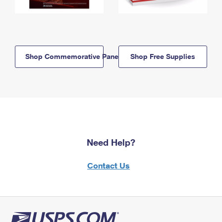
Shop Commemorative Panels
Shop Free Supplies
Need Help?
Contact Us