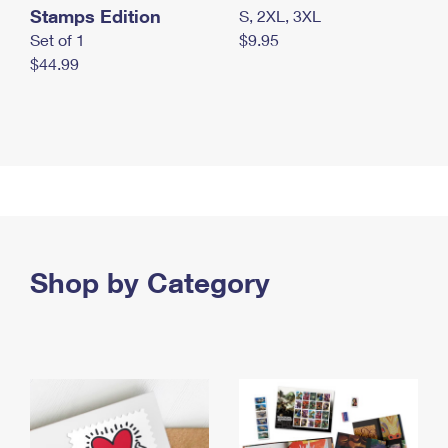
Stamps Edition
S, 2XL, 3XL
Set of 1
$9.95
$44.99
Shop by Category