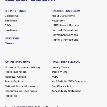
HELPFUL LINKS
ON ABOUT.USPS.COM
Contact Us
About USPS Home
Site Index
Newsroom
FAQs
USPS Service Updates
Feedback
Forms & Publications
Government Services
USPS JOBS
Rights & Permissions
Careers
OTHER USPS SITES
LEGAL INFORMATION
Business Customer Gateway
Privacy Policy
Postal Inspectors
Terms of Use
Inspector General
FOIA
Postal Explorer
No FEAR Act/EEO Contacts
National Postal Museum
Fair Chance Act
Resources for Developers
Accessibility Statement
PostalPro