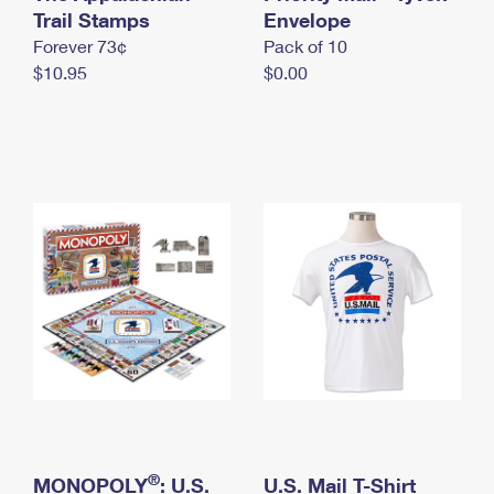
International Business Shipping
Trail Stamps
First-Class Mail International
Envelope
Money Orders
Forever 73¢
Pack of 10
Managing Business Mail
Filing an International Claim
Filing a Claim
$10.95
$0.00
USPS & Web Tools APIs
Requesting an International Refund
Requesting a Refund
Prices
®
MONOPOLY
: U.S.
U.S. Mail T-Shirt