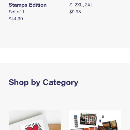
Stamps Edition
S, 2XL, 3XL
Set of 1
$9.95
$44.99
Shop by Category