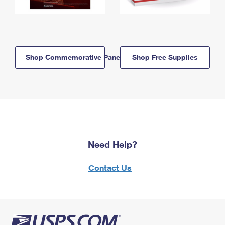
Shop Commemorative Panels
Shop Free Supplies
Need Help?
Contact Us