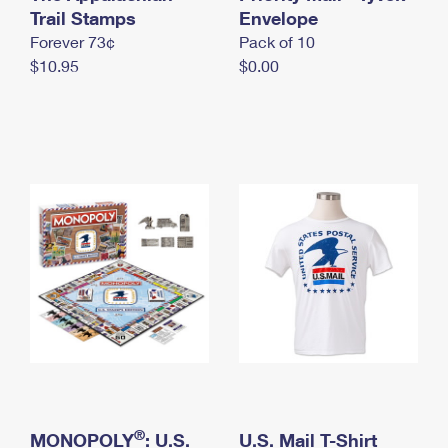
International Business Shipping
Trail Stamps
First-Class Mail International
Envelope
Money Orders
Forever 73¢
Pack of 10
Managing Business Mail
Filing an International Claim
Filing a Claim
$10.95
$0.00
USPS & Web Tools APIs
Requesting an International Refund
Requesting a Refund
Prices
®
MONOPOLY
: U.S.
U.S. Mail T-Shirt