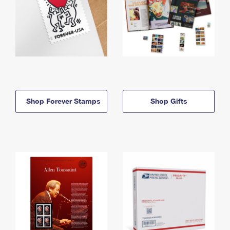
Shop Forever Stamps
Shop Gifts