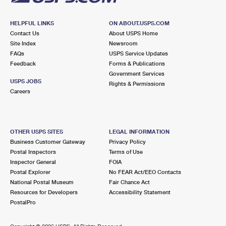
HELPFUL LINKS
ON ABOUT.USPS.COM
Contact Us
About USPS Home
Site Index
Newsroom
FAQs
USPS Service Updates
Feedback
Forms & Publications
Government Services
USPS JOBS
Rights & Permissions
Careers
OTHER USPS SITES
LEGAL INFORMATION
Business Customer Gateway
Privacy Policy
Postal Inspectors
Terms of Use
Inspector General
FOIA
Postal Explorer
No FEAR Act/EEO Contacts
National Postal Museum
Fair Chance Act
Resources for Developers
Accessibility Statement
PostalPro