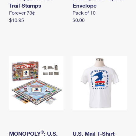
International Business Shipping
Trail Stamps
First-Class Mail International
Envelope
Money Orders
Forever 73¢
Pack of 10
Managing Business Mail
Filing an International Claim
Filing a Claim
$10.95
$0.00
USPS & Web Tools APIs
Requesting an International Refund
Requesting a Refund
Prices
®
MONOPOLY
: U.S.
U.S. Mail T-Shirt