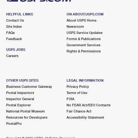
HELPFUL LINKS
ON ABOUT.USPS.COM
Contact Us
About USPS Home
Site Index
Newsroom
FAQs
USPS Service Updates
Feedback
Forms & Publications
Government Services
USPS JOBS
Rights & Permissions
Careers
OTHER USPS SITES
LEGAL INFORMATION
Business Customer Gateway
Privacy Policy
Postal Inspectors
Terms of Use
Inspector General
FOIA
Postal Explorer
No FEAR Act/EEO Contacts
National Postal Museum
Fair Chance Act
Resources for Developers
Accessibility Statement
PostalPro