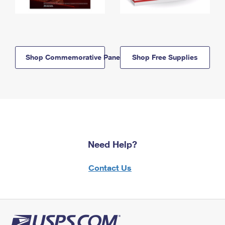
Shop Commemorative Panels
Shop Free Supplies
Need Help?
Contact Us