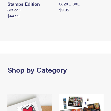
Stamps Edition
S, 2XL, 3XL
Set of 1
$9.95
$44.99
Shop by Category