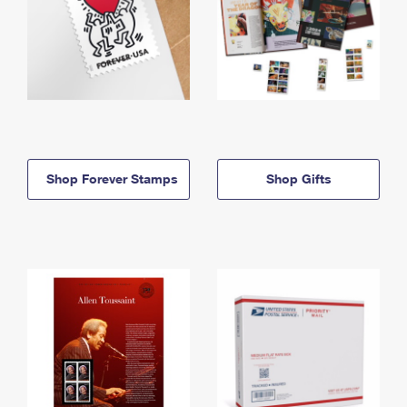
Shop Forever Stamps
Shop Gifts