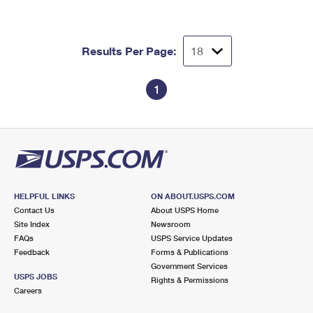
Results Per Page:
1
HELPFUL LINKS
ON ABOUT.USPS.COM
Contact Us
About USPS Home
Site Index
Newsroom
FAQs
USPS Service Updates
Feedback
Forms & Publications
Government Services
USPS JOBS
Rights & Permissions
Careers