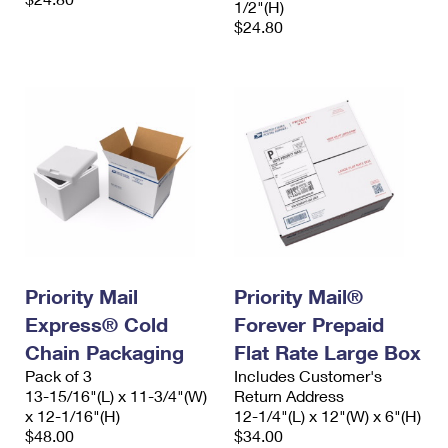
1/2"(H)
$24.80
Priority Mail
Priority Mail®
Express® Cold
Forever Prepaid
Chain Packaging
Flat Rate Large Box
Pack of 3
Includes Customer's
13-15/16"(L) x 11-3/4"(W)
Return Address
x 12-1/16"(H)
12-1/4"(L) x 12"(W) x 6"(H)
$48.00
$34.00