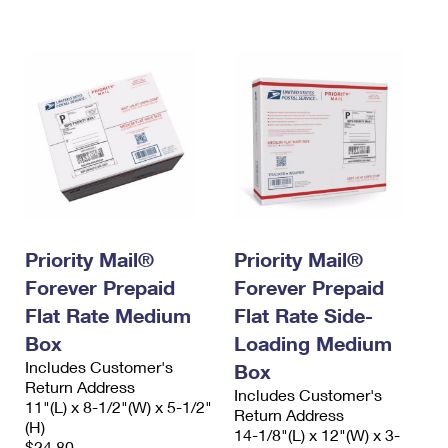
International Business Shipping
First-Class Mail International
Money Orders
Managing Business Mail
Filing an International Claim
Filing a Claim
USPS & Web Tools APIs
Requesting an International Refund
Requesting a Refund
Prices
Priority Mail®
Priority Mail®
Forever Prepaid
Forever Prepaid
Flat Rate Medium
Flat Rate Side-
Box
Loading Medium
Includes Customer's
Box
Return Address
Includes Customer's
11"(L) x 8-1/2"(W) x 5-1/2"
Return Address
(H)
14-1/8"(L) x 12"(W) x 3-
$24.80