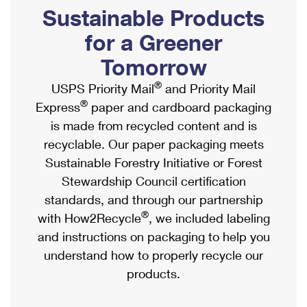
PO Boxes
Customized Direct Mail
Sustainable Products
Ship to USPS Smart Locker
Shipping Internationally Online
Mailbox Guidelines
Political Mail
for a Greener
Label Broker
International Insurance & Extra Services
Mail for the Deceased
Tomorrow
Promotions & Incentives
Custom Mail, Cards, & Envelopes
Completing Customs Forms
®
USPS Priority Mail
and Priority Mail
Informed Delivery Marketing
Postage Prices
®
Express
paper and cardboard packaging
Military & Diplomatic Mail
USPS Connect
is made from recycled content and is
Mail & Shipping Services
Sending Money Abroad
recyclable. Our paper packaging meets
eCommerce
Priority Mail Express
Sustainable Forestry Initiative or Forest
Passports
Local
Stewardship Council certification
Priority Mail
Comparing International Shipping
standards, and through our partnership
Postage Options
Services
USPS Ground Advantage
®
with How2Recycle
, we included labeling
Verifying Postage
Priority Mail Express International
and instructions on packaging to help you
First-Class Mail
understand how to properly recycle our
Returns Services
Priority Mail International
Military & Diplomatic Mail
products.
Label Broker for Business
First-Class Package International Service
Redirecting a Package