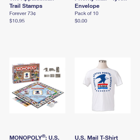
International Business Shipping
Trail Stamps
First-Class Mail International
Envelope
Money Orders
Forever 73¢
Pack of 10
Managing Business Mail
Filing an International Claim
Filing a Claim
$10.95
$0.00
USPS & Web Tools APIs
Requesting an International Refund
Requesting a Refund
Prices
®
MONOPOLY
: U.S.
U.S. Mail T-Shirt