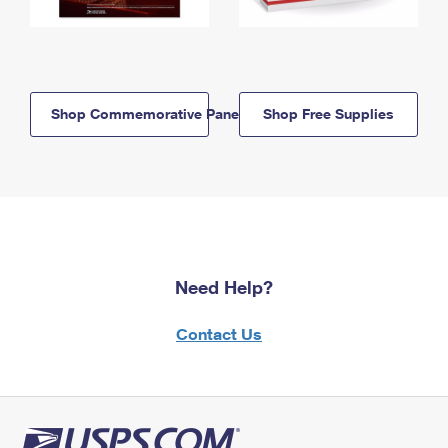
Shop Commemorative Panels
Shop Free Supplies
Need Help?
Contact Us