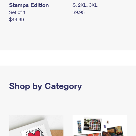
Stamps Edition
S, 2XL, 3XL
Set of 1
$9.95
$44.99
Shop by Category