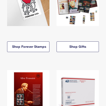
Shop Forever Stamps
Shop Gifts