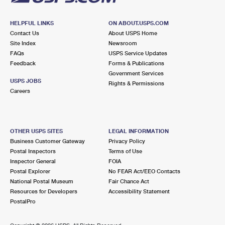
HELPFUL LINKS
ON ABOUT.USPS.COM
Contact Us
About USPS Home
Site Index
Newsroom
FAQs
USPS Service Updates
Feedback
Forms & Publications
Government Services
USPS JOBS
Rights & Permissions
Careers
OTHER USPS SITES
LEGAL INFORMATION
Business Customer Gateway
Privacy Policy
Postal Inspectors
Terms of Use
Inspector General
FOIA
Postal Explorer
No FEAR Act/EEO Contacts
National Postal Museum
Fair Chance Act
Resources for Developers
Accessibility Statement
PostalPro