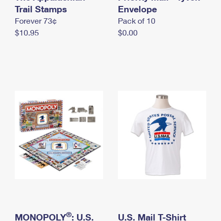
International Business Shipping
Trail Stamps
First-Class Mail International
Envelope
Money Orders
Forever 73¢
Pack of 10
Managing Business Mail
Filing an International Claim
Filing a Claim
$10.95
$0.00
USPS & Web Tools APIs
Requesting an International Refund
Requesting a Refund
Prices
®
MONOPOLY
: U.S.
U.S. Mail T-Shirt