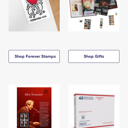
Shop Forever Stamps
Shop Gifts