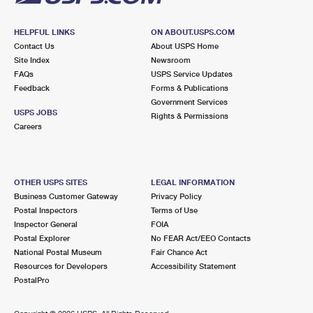
HELPFUL LINKS
ON ABOUT.USPS.COM
Contact Us
About USPS Home
Site Index
Newsroom
FAQs
USPS Service Updates
Feedback
Forms & Publications
Government Services
USPS JOBS
Rights & Permissions
Careers
OTHER USPS SITES
LEGAL INFORMATION
Business Customer Gateway
Privacy Policy
Postal Inspectors
Terms of Use
Inspector General
FOIA
Postal Explorer
No FEAR Act/EEO Contacts
National Postal Museum
Fair Chance Act
Resources for Developers
Accessibility Statement
PostalPro