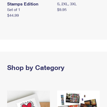
Stamps Edition
S, 2XL, 3XL
Set of 1
$9.95
$44.99
Shop by Category