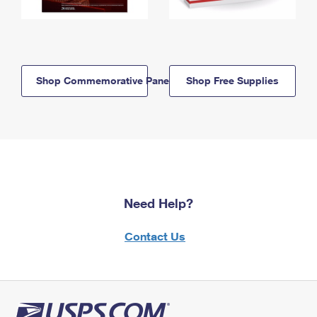
Shop Commemorative Panels
Shop Free Supplies
Need Help?
Contact Us