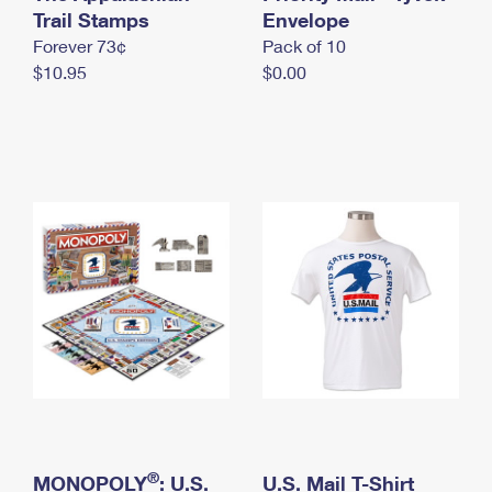
International Business Shipping
Trail Stamps
First-Class Mail International
Envelope
Money Orders
Forever 73¢
Pack of 10
Managing Business Mail
Filing an International Claim
Filing a Claim
$10.95
$0.00
USPS & Web Tools APIs
Requesting an International Refund
Requesting a Refund
Prices
®
MONOPOLY
: U.S.
U.S. Mail T-Shirt