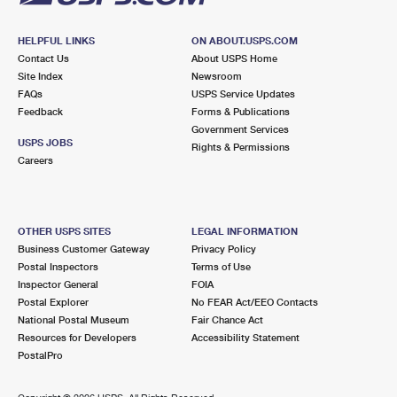
HELPFUL LINKS
ON ABOUT.USPS.COM
Contact Us
About USPS Home
Site Index
Newsroom
FAQs
USPS Service Updates
Feedback
Forms & Publications
Government Services
USPS JOBS
Rights & Permissions
Careers
OTHER USPS SITES
LEGAL INFORMATION
Business Customer Gateway
Privacy Policy
Postal Inspectors
Terms of Use
Inspector General
FOIA
Postal Explorer
No FEAR Act/EEO Contacts
National Postal Museum
Fair Chance Act
Resources for Developers
Accessibility Statement
PostalPro