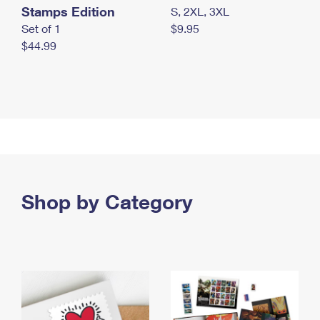
Stamps Edition
S, 2XL, 3XL
Set of 1
$9.95
$44.99
Shop by Category