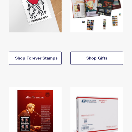
Shop Forever Stamps
Shop Gifts