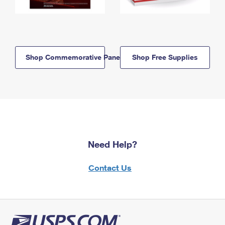
Shop Commemorative Panels
Shop Free Supplies
Need Help?
Contact Us