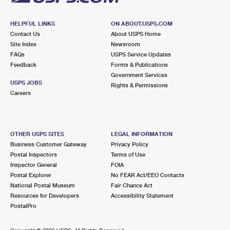
HELPFUL LINKS
ON ABOUT.USPS.COM
Contact Us
About USPS Home
Site Index
Newsroom
FAQs
USPS Service Updates
Feedback
Forms & Publications
Government Services
USPS JOBS
Rights & Permissions
Careers
OTHER USPS SITES
LEGAL INFORMATION
Business Customer Gateway
Privacy Policy
Postal Inspectors
Terms of Use
Inspector General
FOIA
Postal Explorer
No FEAR Act/EEO Contacts
National Postal Museum
Fair Chance Act
Resources for Developers
Accessibility Statement
PostalPro