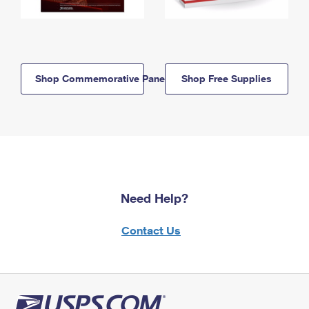
Shop Commemorative Panels
Shop Free Supplies
Need Help?
Contact Us