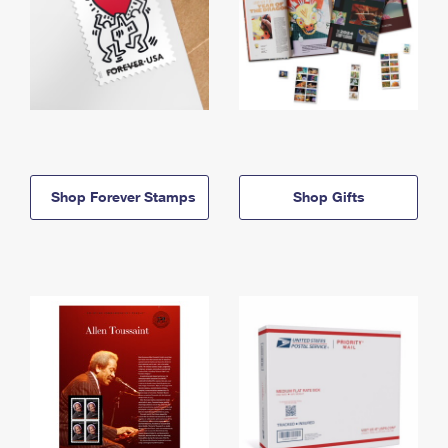
Shop Forever Stamps
Shop Gifts