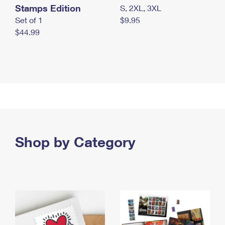
Stamps Edition
S, 2XL, 3XL
Set of 1
$9.95
$44.99
Shop by Category