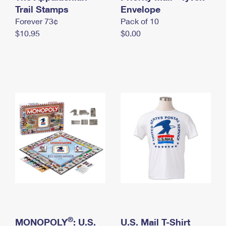
International Business Shipping
Trail Stamps
First-Class Mail International
Envelope
Money Orders
Forever 73¢
Pack of 10
Managing Business Mail
Filing an International Claim
Filing a Claim
$10.95
$0.00
USPS & Web Tools APIs
Requesting an International Refund
Requesting a Refund
Prices
®
MONOPOLY
: U.S.
U.S. Mail T-Shirt