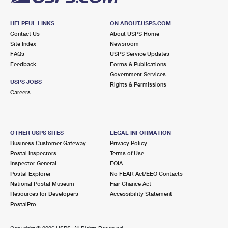
HELPFUL LINKS
ON ABOUT.USPS.COM
Contact Us
About USPS Home
Site Index
Newsroom
FAQs
USPS Service Updates
Feedback
Forms & Publications
Government Services
USPS JOBS
Rights & Permissions
Careers
OTHER USPS SITES
LEGAL INFORMATION
Business Customer Gateway
Privacy Policy
Postal Inspectors
Terms of Use
Inspector General
FOIA
Postal Explorer
No FEAR Act/EEO Contacts
National Postal Museum
Fair Chance Act
Resources for Developers
Accessibility Statement
PostalPro