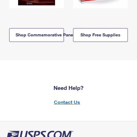
Shop Commemorative Panels
Shop Free Supplies
Need Help?
Contact Us