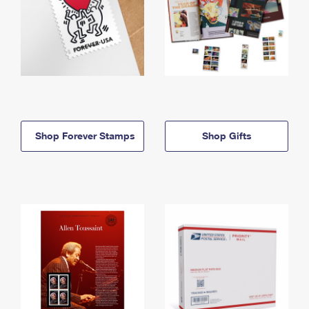
Shop Forever Stamps
Shop Gifts