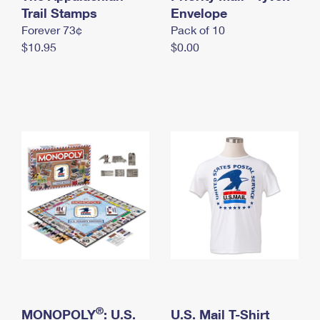
International Business Shipping
Trail Stamps
First-Class Mail International
Envelope
Money Orders
Forever 73¢
Pack of 10
Managing Business Mail
Filing an International Claim
Filing a Claim
$10.95
$0.00
USPS & Web Tools APIs
Requesting an International Refund
Requesting a Refund
Prices
®
MONOPOLY
: U.S.
U.S. Mail T-Shirt