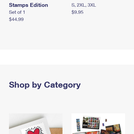
Stamps Edition
S, 2XL, 3XL
Set of 1
$9.95
$44.99
Shop by Category