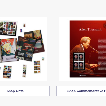
Shop Gifts
Shop Commemorative P