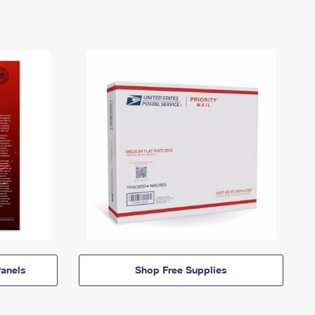
anels
Shop Free Supplies