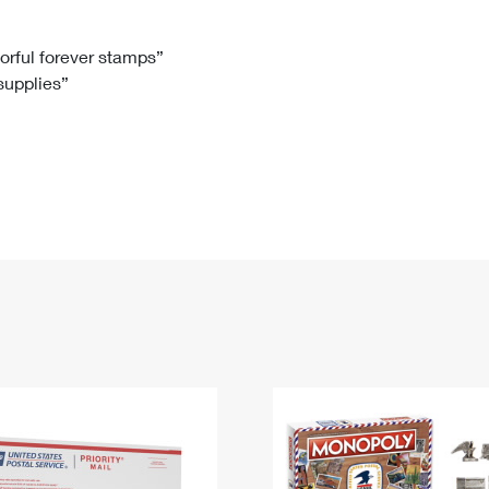
Tracking
Rent or Renew PO Box
Business Supplies
Renew a
Free Boxes
Click-N-Ship
Look Up
 Box
HS Codes
lorful forever stamps”
 supplies”
Transit Time Map