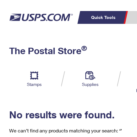
Quick Tools
C
Top Searches
®
The Postal Store
PO BOXES
PASSPORTS
Track a Package
Inf
P
Del
FREE BOXES
L
Stamps
Supplies
P
Schedule a
Calcula
Pickup
No results were found.
We can’t find any products matching your search:
‘’