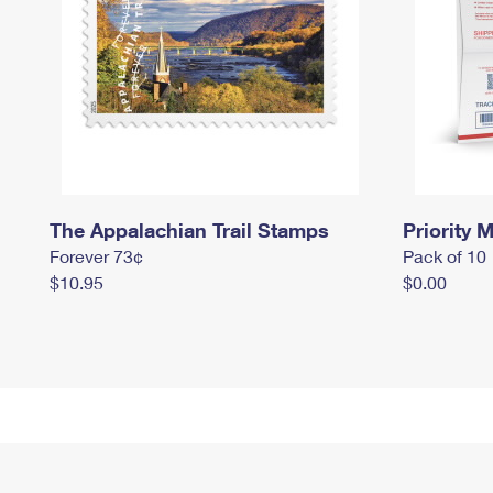
The Appalachian Trail Stamps
Priority M
Forever 73¢
Pack of 10
$10.95
$0.00