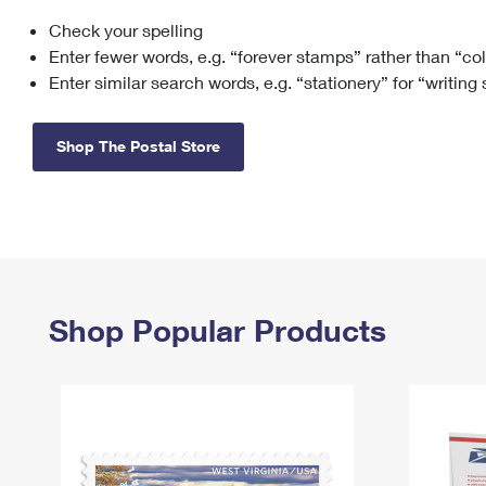
Check your spelling
Change My
Rent/
Address
PO
Enter fewer words, e.g. “forever stamps” rather than “co
Enter similar search words, e.g. “stationery” for “writing
Shop The Postal Store
Shop Popular Products