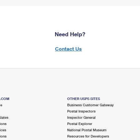
Need Help?
Contact Us
S.COM
OTHER USPS SITES
me
Business Customer Gateway
Postal Inspectors
dates
Inspector General
ions
Postal Explorer
ices
National Postal Museum
ions
Resources for Developers