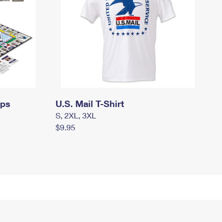
mps
U.S. Mail T-Shirt
S, 2XL, 3XL
$9.95