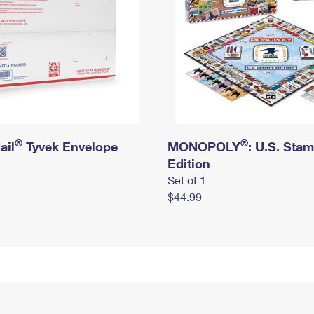
®
®
ail
Tyvek Envelope
MONOPOLY
: U.S. Sta
Edition
Set of 1
$44.99