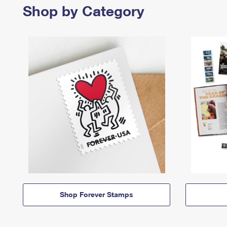
Shop by Category
Shop Forever Stamps