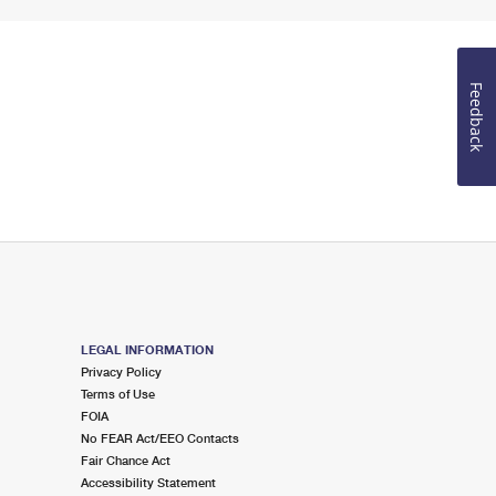
Feedback
LEGAL INFORMATION
Privacy Policy
Terms of Use
FOIA
No FEAR Act/EEO Contacts
Fair Chance Act
Accessibility Statement