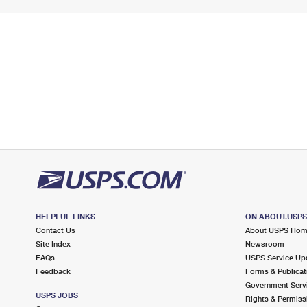
HELPFUL LINKS
ON ABOUT.USP
Contact Us
About USPS Ho
Site Index
Newsroom
FAQs
USPS Service Up
Feedback
Forms & Publicat
Government Serv
USPS JOBS
Rights & Permiss