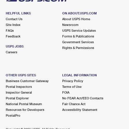
HELPFUL LINKS
ON ABOUT.USPS.COM
Contact Us
About USPS Home
Site Index
Newsroom
FAQs
USPS Service Updates
Feedback
Forms & Publications
Government Services
USPS JOBS
Rights & Permissions
Careers
OTHER USPS SITES
LEGAL INFORMATION
Business Customer Gateway
Privacy Policy
Postal Inspectors
Terms of Use
Inspector General
FOIA
Postal Explorer
No FEAR Act/EEO Contacts
National Postal Museum
Fair Chance Act
Resources for Developers
Accessibility Statement
PostalPro