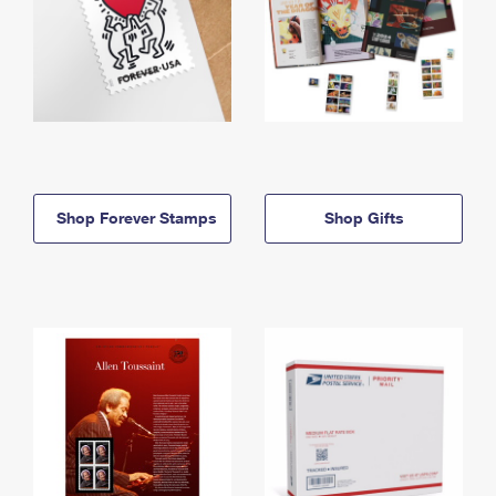
Shop Forever Stamps
Shop Gifts