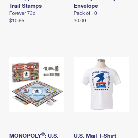
International Business Shipping
Trail Stamps
First-Class Mail International
Envelope
Money Orders
Forever 73¢
Pack of 10
Managing Business Mail
Filing an International Claim
Filing a Claim
$10.95
$0.00
USPS & Web Tools APIs
Requesting an International Refund
Requesting a Refund
Prices
®
MONOPOLY
: U.S.
U.S. Mail T-Shirt