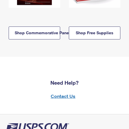
Shop Commemorative Panels
Shop Free Supplies
Need Help?
Contact Us