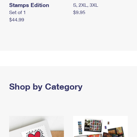
Stamps Edition
S, 2XL, 3XL
Set of 1
$9.95
$44.99
Shop by Category