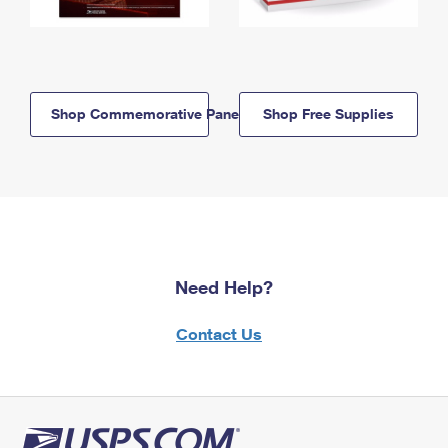
Shop Commemorative Panels
Shop Free Supplies
Need Help?
Contact Us