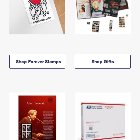
Shop Forever Stamps
Shop Gifts