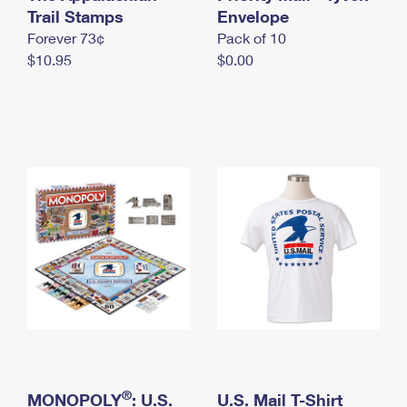
International Business Shipping
Trail Stamps
First-Class Mail International
Envelope
Money Orders
Forever 73¢
Pack of 10
Managing Business Mail
Filing an International Claim
Filing a Claim
$10.95
$0.00
USPS & Web Tools APIs
Requesting an International Refund
Requesting a Refund
Prices
®
MONOPOLY
: U.S.
U.S. Mail T-Shirt