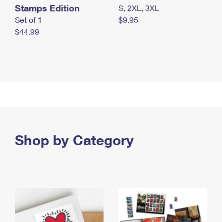
Stamps Edition
S, 2XL, 3XL
Set of 1
$9.95
$44.99
Shop by Category