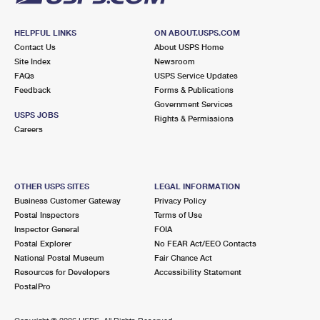
HELPFUL LINKS
ON ABOUT.USPS.COM
Contact Us
About USPS Home
Site Index
Newsroom
FAQs
USPS Service Updates
Feedback
Forms & Publications
Government Services
USPS JOBS
Rights & Permissions
Careers
OTHER USPS SITES
LEGAL INFORMATION
Business Customer Gateway
Privacy Policy
Postal Inspectors
Terms of Use
Inspector General
FOIA
Postal Explorer
No FEAR Act/EEO Contacts
National Postal Museum
Fair Chance Act
Resources for Developers
Accessibility Statement
PostalPro