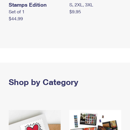
Stamps Edition
S, 2XL, 3XL
Set of 1
$9.95
$44.99
Shop by Category