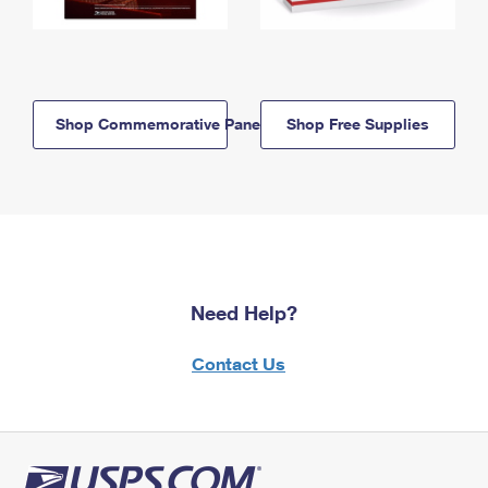
Shop Commemorative Panels
Shop Free Supplies
Need Help?
Contact Us