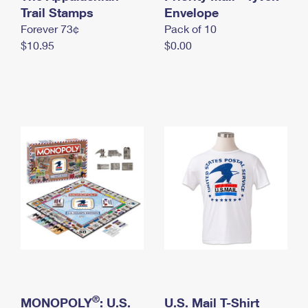
International Business Shipping
Trail Stamps
First-Class Mail International
Envelope
Money Orders
Forever 73¢
Pack of 10
Managing Business Mail
Filing an International Claim
Filing a Claim
$10.95
$0.00
USPS & Web Tools APIs
Requesting an International Refund
Requesting a Refund
Prices
®
MONOPOLY
: U.S.
U.S. Mail T-Shirt