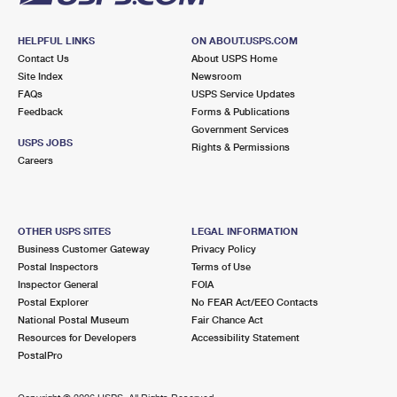
HELPFUL LINKS
ON ABOUT.USPS.COM
Contact Us
About USPS Home
Site Index
Newsroom
FAQs
USPS Service Updates
Feedback
Forms & Publications
Government Services
USPS JOBS
Rights & Permissions
Careers
OTHER USPS SITES
LEGAL INFORMATION
Business Customer Gateway
Privacy Policy
Postal Inspectors
Terms of Use
Inspector General
FOIA
Postal Explorer
No FEAR Act/EEO Contacts
National Postal Museum
Fair Chance Act
Resources for Developers
Accessibility Statement
PostalPro