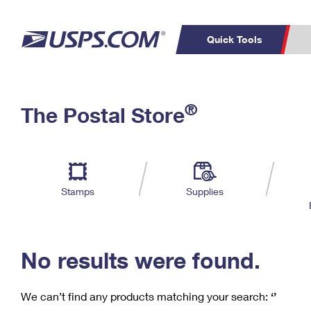
Quick Tools
C
Top Searches
®
The Postal Store
PO BOXES
PASSPORTS
Track a Package
Inf
P
Del
FREE BOXES
L
Stamps
Supplies
P
Schedule a
Calcula
Pickup
No results were found.
We can’t find any products matching your search:
‘’