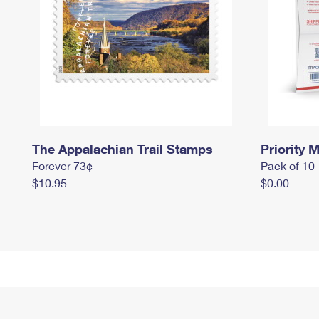
The Appalachian Trail Stamps
Priority M
Forever 73¢
Pack of 10
$10.95
$0.00