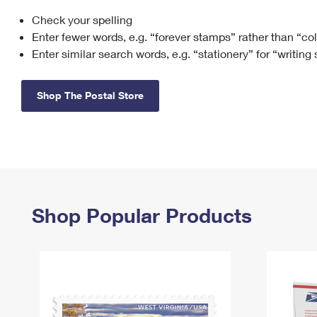
Check your spelling
Change My
Rent/
Address
PO
Enter fewer words, e.g. “forever stamps” rather than “co
Enter similar search words, e.g. “stationery” for “writing
Shop The Postal Store
Shop Popular Products