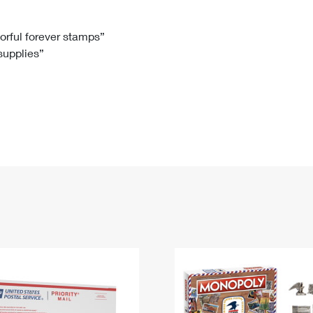
Tracking
Rent or Renew PO Box
Business Supplies
Renew a
Free Boxes
Click-N-Ship
Look Up
 Box
HS Codes
lorful forever stamps”
 supplies”
Transit Time Map