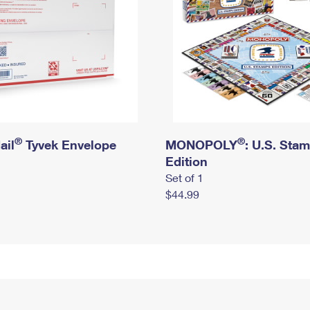
®
®
ail
Tyvek Envelope
MONOPOLY
: U.S. Sta
Edition
Set of 1
$44.99