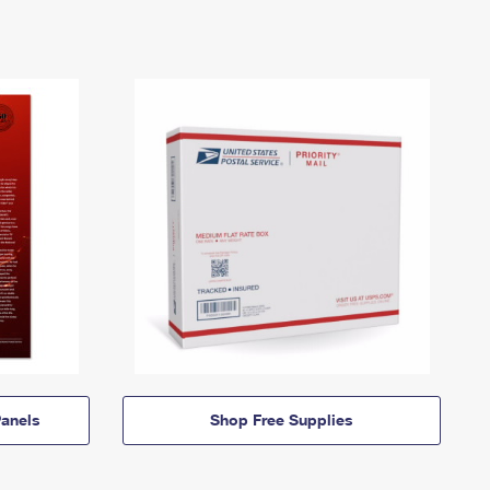
anels
Shop Free Supplies