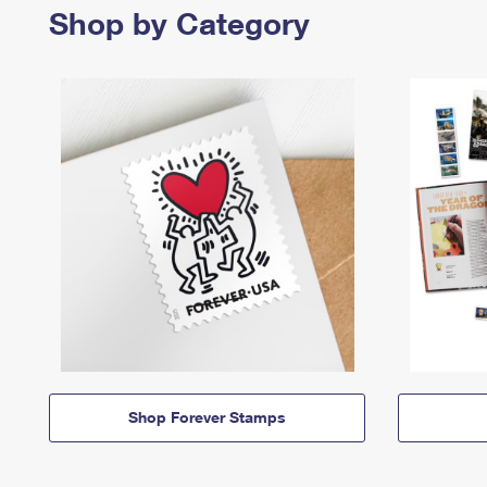
Shop by Category
Shop Forever Stamps