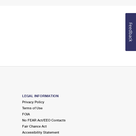
Feedback
LEGAL INFORMATION
Privacy Policy
Terms of Use
FOIA
No FEAR Act/EEO Contacts
Fair Chance Act
Accessibility Statement