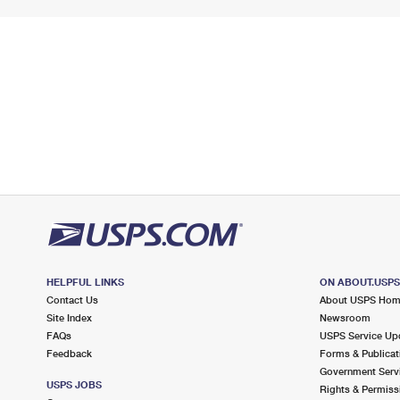
HELPFUL LINKS
ON ABOUT.USP
Contact Us
About USPS Ho
Site Index
Newsroom
FAQs
USPS Service Up
Feedback
Forms & Publicat
Government Serv
USPS JOBS
Rights & Permiss