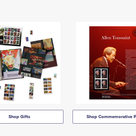
Shop Gifts
Shop Commemorative P