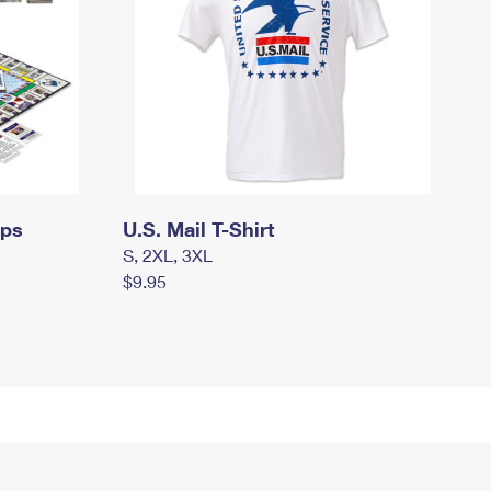
mps
U.S. Mail T-Shirt
S, 2XL, 3XL
$9.95