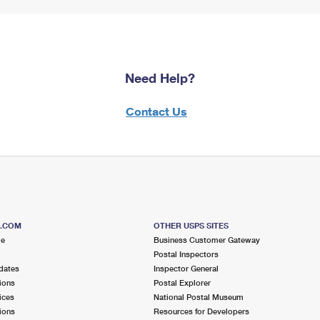
Need Help?
Contact Us
S.COM
OTHER USPS SITES
me
Business Customer Gateway
Postal Inspectors
dates
Inspector General
ions
Postal Explorer
ices
National Postal Museum
ions
Resources for Developers