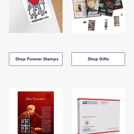
Shop Forever Stamps
Shop Gifts