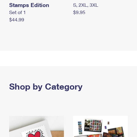
Stamps Edition
S, 2XL, 3XL
Set of 1
$9.95
$44.99
Shop by Category