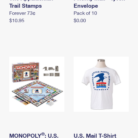
International Business Shipping
Trail Stamps
First-Class Mail International
Envelope
Money Orders
Forever 73¢
Pack of 10
Managing Business Mail
Filing an International Claim
Filing a Claim
$10.95
$0.00
USPS & Web Tools APIs
Requesting an International Refund
Requesting a Refund
Prices
®
MONOPOLY
: U.S.
U.S. Mail T-Shirt