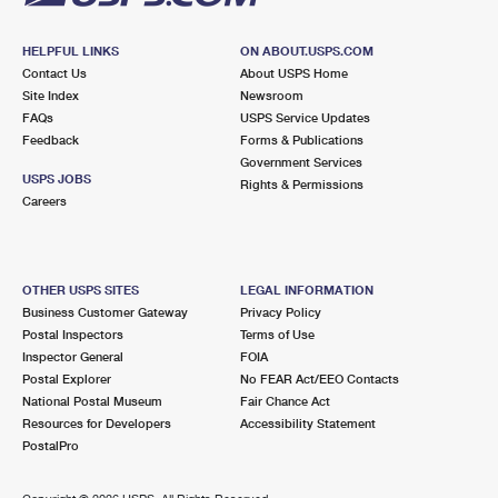
HELPFUL LINKS
ON ABOUT.USPS.COM
Contact Us
About USPS Home
Site Index
Newsroom
FAQs
USPS Service Updates
Feedback
Forms & Publications
Government Services
USPS JOBS
Rights & Permissions
Careers
OTHER USPS SITES
LEGAL INFORMATION
Business Customer Gateway
Privacy Policy
Postal Inspectors
Terms of Use
Inspector General
FOIA
Postal Explorer
No FEAR Act/EEO Contacts
National Postal Museum
Fair Chance Act
Resources for Developers
Accessibility Statement
PostalPro