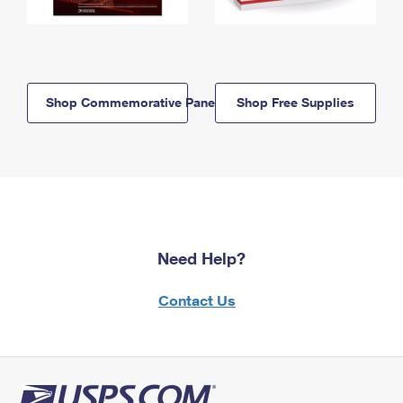
Shop Commemorative Panels
Shop Free Supplies
Need Help?
Contact Us