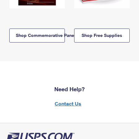
Shop Commemorative Panels
Shop Free Supplies
Need Help?
Contact Us