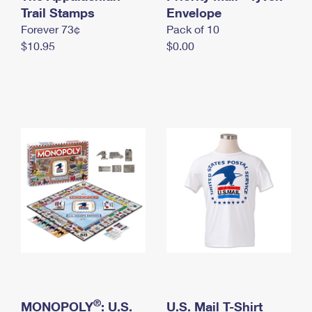
International Business Shipping
Trail Stamps
First-Class Mail International
Envelope
Money Orders
Forever 73¢
Pack of 10
Managing Business Mail
Filing an International Claim
Filing a Claim
$10.95
$0.00
USPS & Web Tools APIs
Requesting an International Refund
Requesting a Refund
Prices
®
MONOPOLY
: U.S.
U.S. Mail T-Shirt