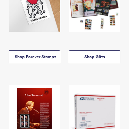
Shop Forever Stamps
Shop Gifts