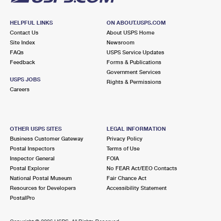
HELPFUL LINKS
ON ABOUT.USPS.COM
Contact Us
About USPS Home
Site Index
Newsroom
FAQs
USPS Service Updates
Feedback
Forms & Publications
Government Services
USPS JOBS
Rights & Permissions
Careers
OTHER USPS SITES
LEGAL INFORMATION
Business Customer Gateway
Privacy Policy
Postal Inspectors
Terms of Use
Inspector General
FOIA
Postal Explorer
No FEAR Act/EEO Contacts
National Postal Museum
Fair Chance Act
Resources for Developers
Accessibility Statement
PostalPro