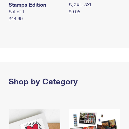
Stamps Edition
S, 2XL, 3XL
Set of 1
$9.95
$44.99
Shop by Category