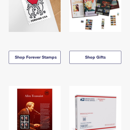
Shop Forever Stamps
Shop Gifts