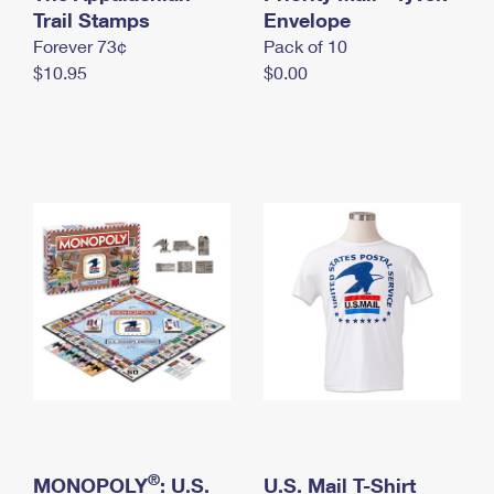
International Business Shipping
Trail Stamps
First-Class Mail International
Envelope
Money Orders
Forever 73¢
Pack of 10
Managing Business Mail
Filing an International Claim
Filing a Claim
$10.95
$0.00
USPS & Web Tools APIs
Requesting an International Refund
Requesting a Refund
Prices
®
MONOPOLY
: U.S.
U.S. Mail T-Shirt