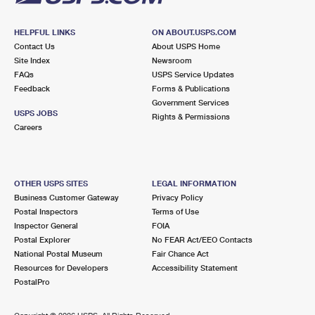
HELPFUL LINKS
ON ABOUT.USPS.COM
Contact Us
About USPS Home
Site Index
Newsroom
FAQs
USPS Service Updates
Feedback
Forms & Publications
Government Services
USPS JOBS
Rights & Permissions
Careers
OTHER USPS SITES
LEGAL INFORMATION
Business Customer Gateway
Privacy Policy
Postal Inspectors
Terms of Use
Inspector General
FOIA
Postal Explorer
No FEAR Act/EEO Contacts
National Postal Museum
Fair Chance Act
Resources for Developers
Accessibility Statement
PostalPro