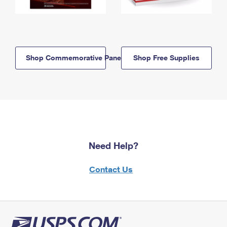
Shop Commemorative Panels
Shop Free Supplies
Need Help?
Contact Us