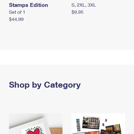
Stamps Edition
S, 2XL, 3XL
Set of 1
$9.95
$44.99
Shop by Category