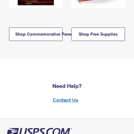
Shop Commemorative Panels
Shop Free Supplies
Need Help?
Contact Us