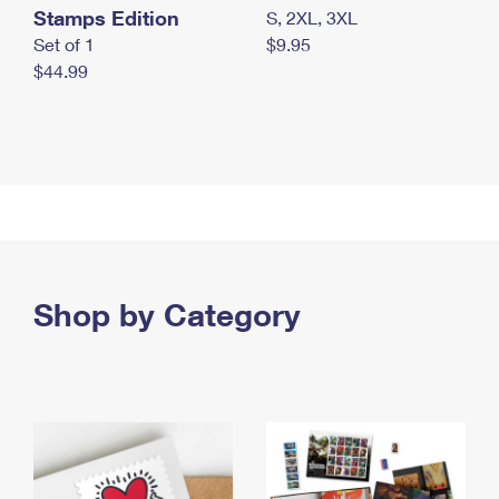
Stamps Edition
S, 2XL, 3XL
Set of 1
$9.95
$44.99
Shop by Category