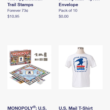
International Business Shipping
Trail Stamps
First-Class Mail International
Envelope
Money Orders
Forever 73¢
Pack of 10
Managing Business Mail
Filing an International Claim
Filing a Claim
$10.95
$0.00
USPS & Web Tools APIs
Requesting an International Refund
Requesting a Refund
Prices
®
MONOPOLY
: U.S.
U.S. Mail T-Shirt