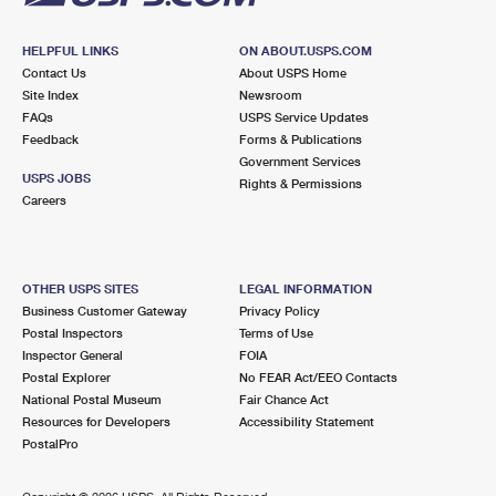
HELPFUL LINKS
ON ABOUT.USPS.COM
Contact Us
About USPS Home
Site Index
Newsroom
FAQs
USPS Service Updates
Feedback
Forms & Publications
Government Services
USPS JOBS
Rights & Permissions
Careers
OTHER USPS SITES
LEGAL INFORMATION
Business Customer Gateway
Privacy Policy
Postal Inspectors
Terms of Use
Inspector General
FOIA
Postal Explorer
No FEAR Act/EEO Contacts
National Postal Museum
Fair Chance Act
Resources for Developers
Accessibility Statement
PostalPro