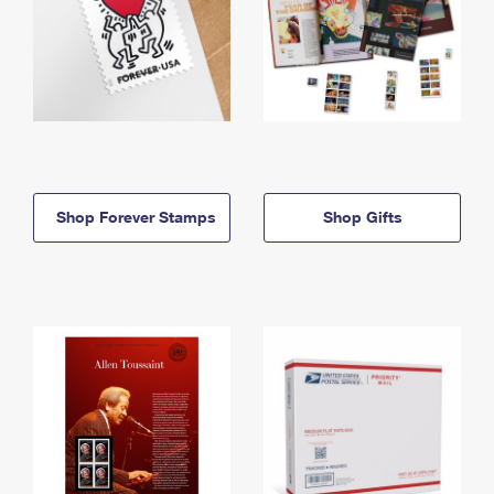
Shop Forever Stamps
Shop Gifts