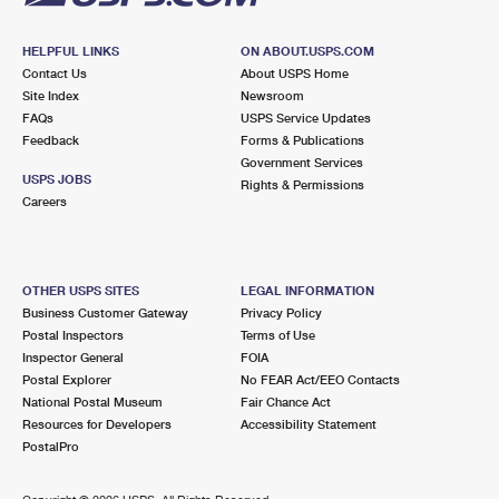
HELPFUL LINKS
ON ABOUT.USPS.COM
Contact Us
About USPS Home
Site Index
Newsroom
FAQs
USPS Service Updates
Feedback
Forms & Publications
Government Services
USPS JOBS
Rights & Permissions
Careers
OTHER USPS SITES
LEGAL INFORMATION
Business Customer Gateway
Privacy Policy
Postal Inspectors
Terms of Use
Inspector General
FOIA
Postal Explorer
No FEAR Act/EEO Contacts
National Postal Museum
Fair Chance Act
Resources for Developers
Accessibility Statement
PostalPro