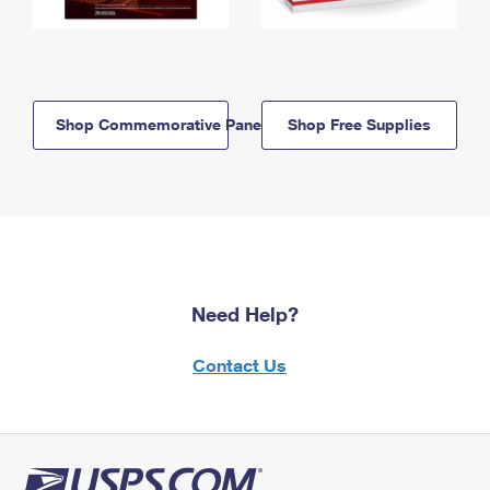
Shop Commemorative Panels
Shop Free Supplies
Need Help?
Contact Us