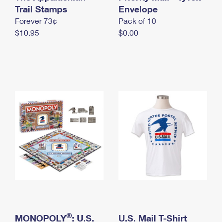
International Business Shipping
Trail Stamps
First-Class Mail International
Envelope
Money Orders
Forever 73¢
Pack of 10
Managing Business Mail
Filing an International Claim
Filing a Claim
$10.95
$0.00
USPS & Web Tools APIs
Requesting an International Refund
Requesting a Refund
Prices
®
MONOPOLY
: U.S.
U.S. Mail T-Shirt