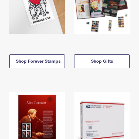
Shop Forever Stamps
Shop Gifts