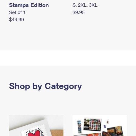
Stamps Edition
S, 2XL, 3XL
Set of 1
$9.95
$44.99
Shop by Category