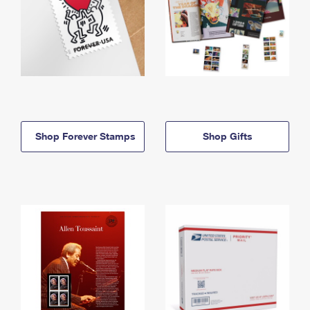
Shop Forever Stamps
Shop Gifts