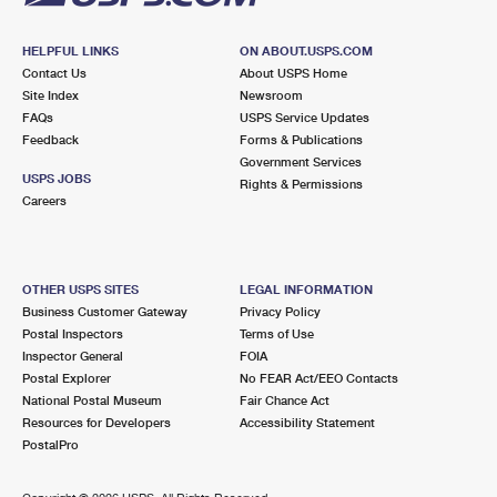
HELPFUL LINKS
ON ABOUT.USPS.COM
Contact Us
About USPS Home
Site Index
Newsroom
FAQs
USPS Service Updates
Feedback
Forms & Publications
Government Services
USPS JOBS
Rights & Permissions
Careers
OTHER USPS SITES
LEGAL INFORMATION
Business Customer Gateway
Privacy Policy
Postal Inspectors
Terms of Use
Inspector General
FOIA
Postal Explorer
No FEAR Act/EEO Contacts
National Postal Museum
Fair Chance Act
Resources for Developers
Accessibility Statement
PostalPro