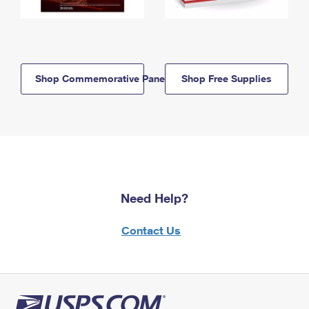
Shop Commemorative Panels
Shop Free Supplies
Need Help?
Contact Us