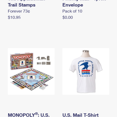
International Business Shipping
Trail Stamps
First-Class Mail International
Envelope
Money Orders
Forever 73¢
Pack of 10
Managing Business Mail
Filing an International Claim
Filing a Claim
$10.95
$0.00
USPS & Web Tools APIs
Requesting an International Refund
Requesting a Refund
Prices
®
MONOPOLY
: U.S.
U.S. Mail T-Shirt