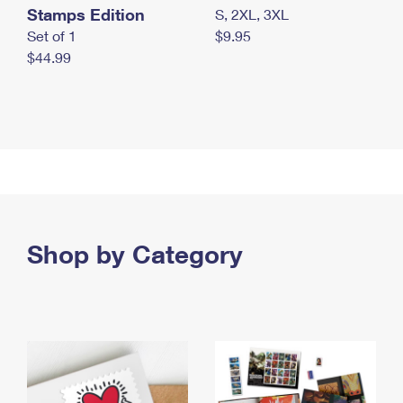
Stamps Edition
S, 2XL, 3XL
Set of 1
$9.95
$44.99
Shop by Category