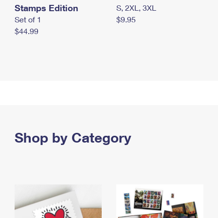
Stamps Edition
S, 2XL, 3XL
Set of 1
$9.95
$44.99
Shop by Category