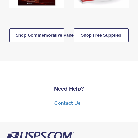
Shop Commemorative Panels
Shop Free Supplies
Need Help?
Contact Us