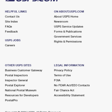
HELPFUL LINKS
ON ABOUT.USPS.COM
Contact Us
About USPS Home
Site Index
Newsroom
FAQs
USPS Service Updates
Feedback
Forms & Publications
Government Services
USPS JOBS
Rights & Permissions
Careers
OTHER USPS SITES
LEGAL INFORMATION
Business Customer Gateway
Privacy Policy
Postal Inspectors
Terms of Use
Inspector General
FOIA
Postal Explorer
No FEAR Act/EEO Contacts
National Postal Museum
Fair Chance Act
Resources for Developers
Accessibility Statement
PostalPro