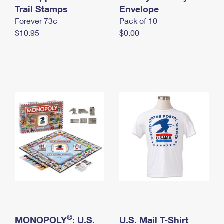
International Business Shipping
Trail Stamps
First-Class Mail International
Envelope
Money Orders
Forever 73¢
Pack of 10
Managing Business Mail
Filing an International Claim
Filing a Claim
$10.95
$0.00
USPS & Web Tools APIs
Requesting an International Refund
Requesting a Refund
Prices
®
MONOPOLY
: U.S.
U.S. Mail T-Shirt