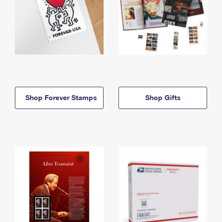
Shop Forever Stamps
Shop Gifts