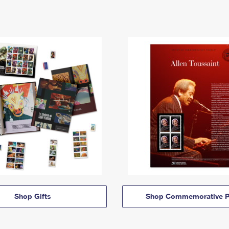
Shop Gifts
Shop Commemorative P