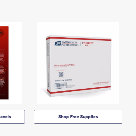
anels
Shop Free Supplies