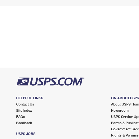
HELPFUL LINKS
ON ABOUT.USP
Contact Us
About USPS Ho
Site Index
Newsroom
FAQs
USPS Service Up
Feedback
Forms & Publicat
Government Serv
USPS JOBS
Rights & Permiss