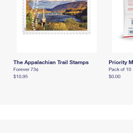
The Appalachian Trail Stamps
Priority M
Forever 73¢
Pack of 10
$10.95
$0.00