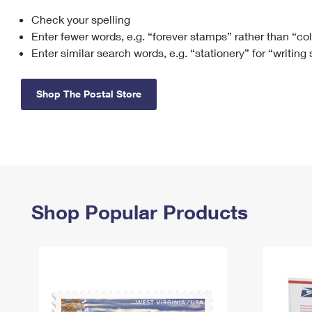
Check your spelling
Change My
Rent/
Address
PO
Enter fewer words, e.g. “forever stamps” rather than “co
Enter similar search words, e.g. “stationery” for “writing
Shop The Postal Store
Shop Popular Products