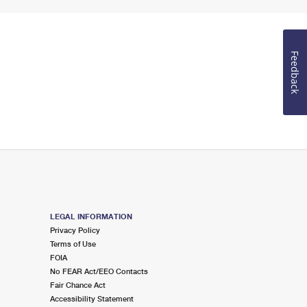
Feedback
LEGAL INFORMATION
Privacy Policy
Terms of Use
FOIA
No FEAR Act/EEO Contacts
Fair Chance Act
Accessibility Statement