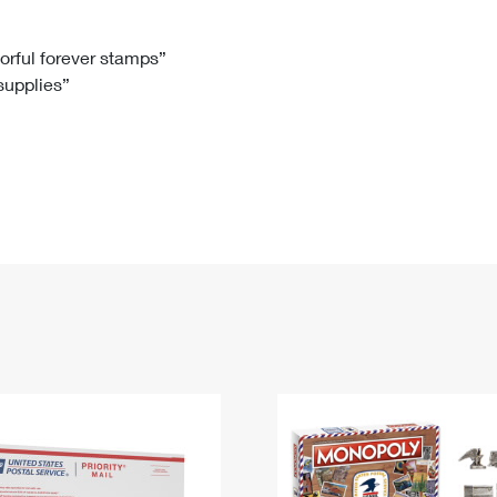
Tracking
Rent or Renew PO Box
Business Supplies
Renew a
Free Boxes
Click-N-Ship
Look Up
 Box
HS Codes
lorful forever stamps”
 supplies”
Transit Time Map