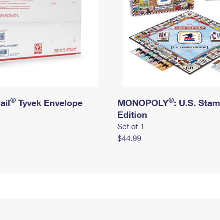
®
®
ail
Tyvek Envelope
MONOPOLY
: U.S. Sta
Edition
Set of 1
$44.99