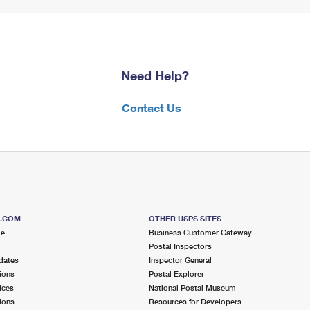
Need Help?
Contact Us
S.COM
OTHER USPS SITES
me
Business Customer Gateway
Postal Inspectors
dates
Inspector General
ions
Postal Explorer
ices
National Postal Museum
ions
Resources for Developers