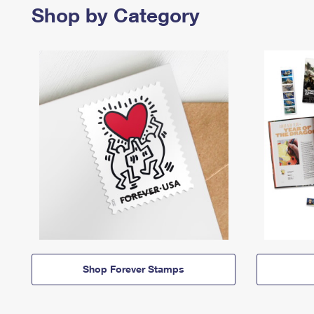
Shop by Category
Shop Forever Stamps