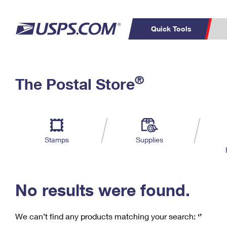
Quick Tools
C
Top Searches
®
The Postal Store
PO BOXES
PASSPORTS
Track a Package
Inf
P
Del
FREE BOXES
L
Stamps
Supplies
P
Schedule a
Calcula
Pickup
No results were found.
We can’t find any products matching your search:
‘’