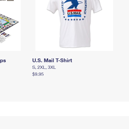
mps
U.S. Mail T-Shirt
S, 2XL, 3XL
$9.95