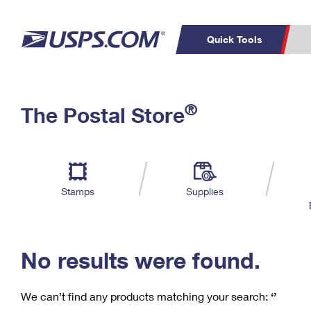
Quick Tools
C
Top Searches
®
The Postal Store
PO BOXES
PASSPORTS
Track a Package
Inf
P
Del
FREE BOXES
L
Stamps
Supplies
P
Schedule a
Calcula
Pickup
No results were found.
We can’t find any products matching your search:
‘’