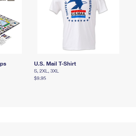
mps
U.S. Mail T-Shirt
S, 2XL, 3XL
$9.95