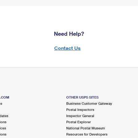
Need Help?
Contact Us
S.COM
OTHER USPS SITES
me
Business Customer Gateway
Postal Inspectors
dates
Inspector General
ions
Postal Explorer
ices
National Postal Museum
ions
Resources for Developers