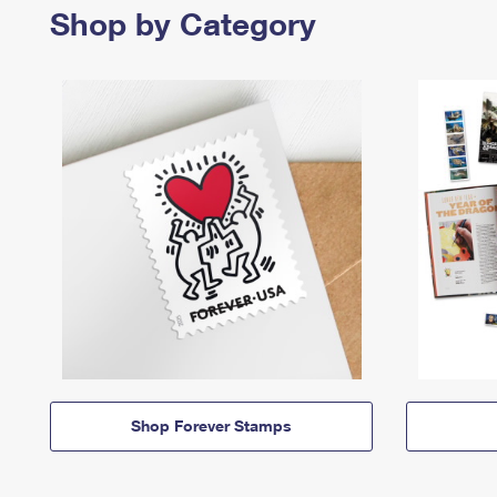
Shop by Category
Shop Forever Stamps