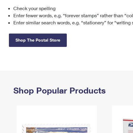
Check your spelling
Change My
Rent/
Address
PO
Enter fewer words, e.g. “forever stamps” rather than “co
Enter similar search words, e.g. “stationery” for “writing
Shop The Postal Store
Shop Popular Products