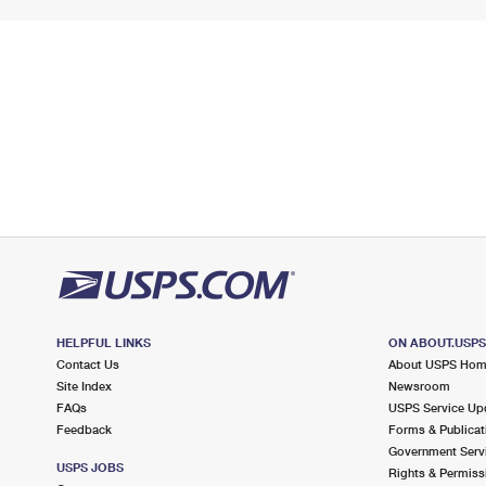
HELPFUL LINKS
ON ABOUT.USP
Contact Us
About USPS Ho
Site Index
Newsroom
FAQs
USPS Service Up
Feedback
Forms & Publicat
Government Serv
USPS JOBS
Rights & Permiss