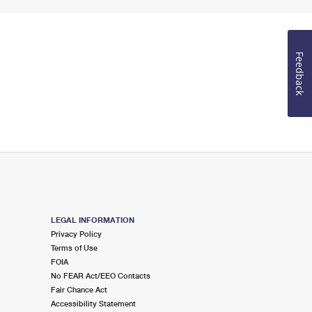
Feedback
LEGAL INFORMATION
Privacy Policy
Terms of Use
FOIA
No FEAR Act/EEO Contacts
Fair Chance Act
Accessibility Statement