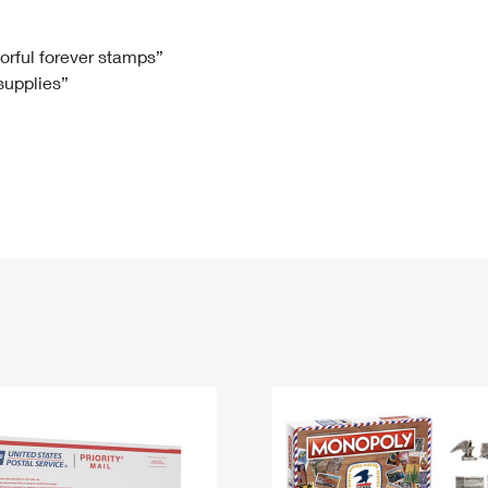
Tracking
Rent or Renew PO Box
Business Supplies
Renew a
Free Boxes
Click-N-Ship
Look Up
 Box
HS Codes
lorful forever stamps”
 supplies”
Transit Time Map