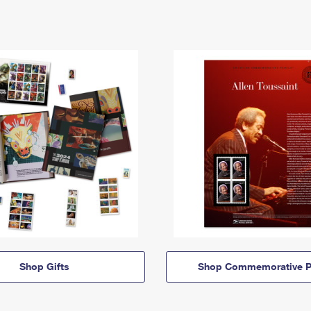
Shop Gifts
Shop Commemorative P