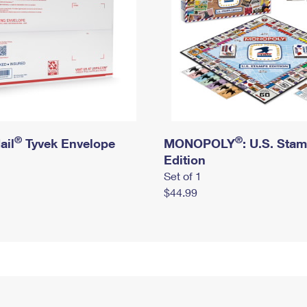
®
®
ail
Tyvek Envelope
MONOPOLY
: U.S. Sta
Edition
Set of 1
$44.99