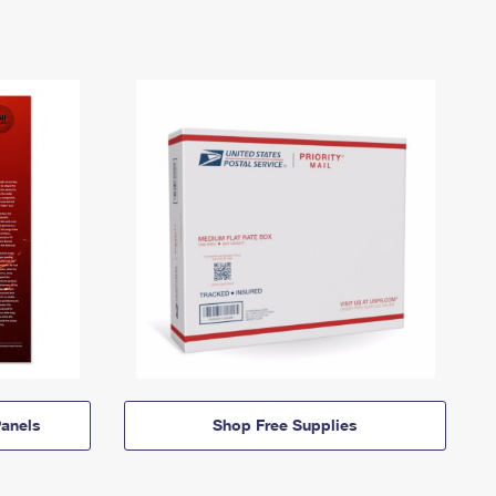
anels
Shop Free Supplies