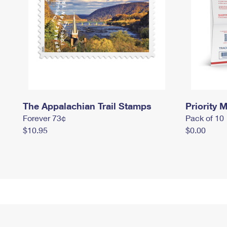
The Appalachian Trail Stamps
Priority M
Forever 73¢
Pack of 10
$10.95
$0.00