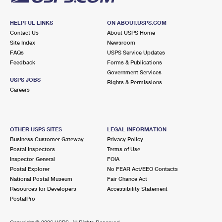
HELPFUL LINKS
ON ABOUT.USPS.COM
Contact Us
About USPS Home
Site Index
Newsroom
FAQs
USPS Service Updates
Feedback
Forms & Publications
Government Services
USPS JOBS
Rights & Permissions
Careers
OTHER USPS SITES
LEGAL INFORMATION
Business Customer Gateway
Privacy Policy
Postal Inspectors
Terms of Use
Inspector General
FOIA
Postal Explorer
No FEAR Act/EEO Contacts
National Postal Museum
Fair Chance Act
Resources for Developers
Accessibility Statement
PostalPro