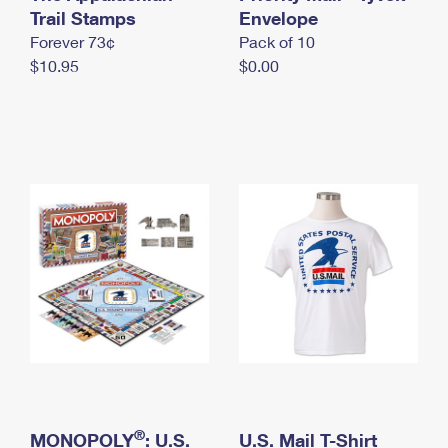
International Business Shipping
Trail Stamps
First-Class Mail International
Envelope
Money Orders
Forever 73¢
Pack of 10
Managing Business Mail
Filing an International Claim
Filing a Claim
$10.95
$0.00
USPS & Web Tools APIs
Requesting an International Refund
Requesting a Refund
Prices
®
MONOPOLY
: U.S.
U.S. Mail T-Shirt