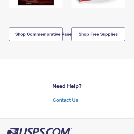
Shop Commemorative Panels
Shop Free Supplies
Need Help?
Contact Us