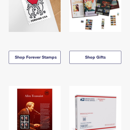
Shop Forever Stamps
Shop Gifts