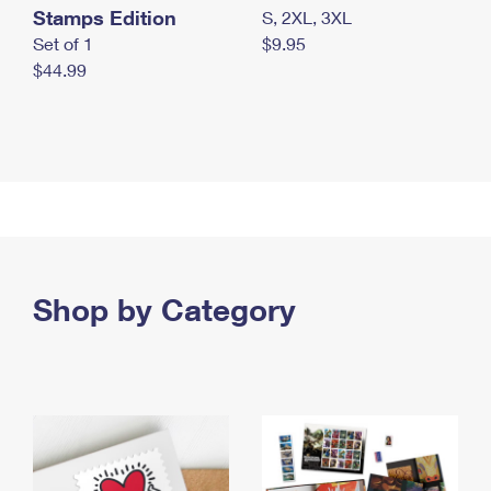
Stamps Edition
S, 2XL, 3XL
Set of 1
$9.95
$44.99
Shop by Category