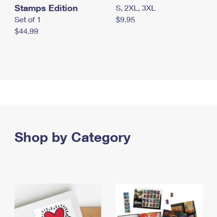
Stamps Edition
S, 2XL, 3XL
Set of 1
$9.95
$44.99
Shop by Category