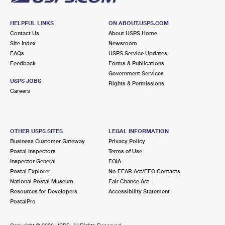
HELPFUL LINKS
ON ABOUT.USPS.COM
Contact Us
About USPS Home
Site Index
Newsroom
FAQs
USPS Service Updates
Feedback
Forms & Publications
Government Services
USPS JOBS
Rights & Permissions
Careers
OTHER USPS SITES
LEGAL INFORMATION
Business Customer Gateway
Privacy Policy
Postal Inspectors
Terms of Use
Inspector General
FOIA
Postal Explorer
No FEAR Act/EEO Contacts
National Postal Museum
Fair Chance Act
Resources for Developers
Accessibility Statement
PostalPro