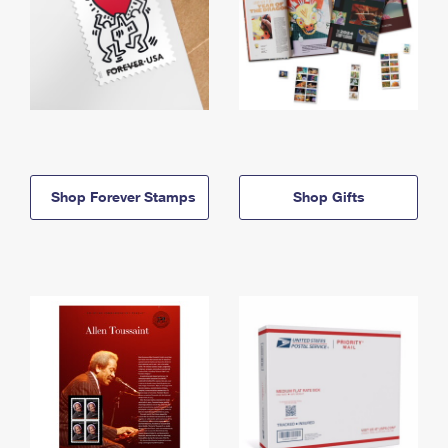
Shop Forever Stamps
Shop Gifts