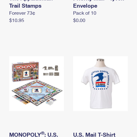
International Business Shipping
Trail Stamps
First-Class Mail International
Envelope
Money Orders
Forever 73¢
Pack of 10
Managing Business Mail
Filing an International Claim
Filing a Claim
$10.95
$0.00
USPS & Web Tools APIs
Requesting an International Refund
Requesting a Refund
Prices
®
MONOPOLY
: U.S.
U.S. Mail T-Shirt