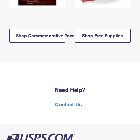
Shop Commemorative Panels
Shop Free Supplies
Need Help?
Contact Us