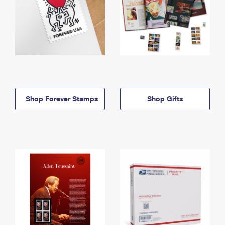
Shop Forever Stamps
Shop Gifts