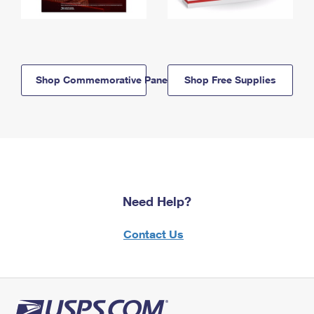
Shop Commemorative Panels
Shop Free Supplies
Need Help?
Contact Us