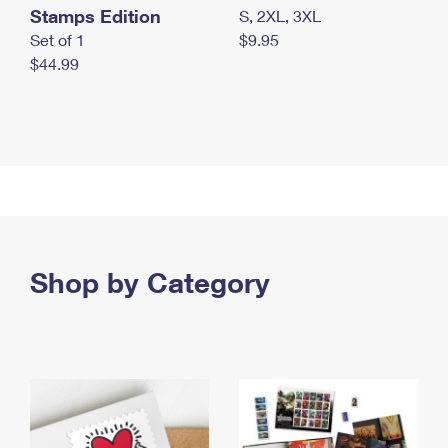
Stamps Edition
S, 2XL, 3XL
Set of 1
$9.95
$44.99
Shop by Category