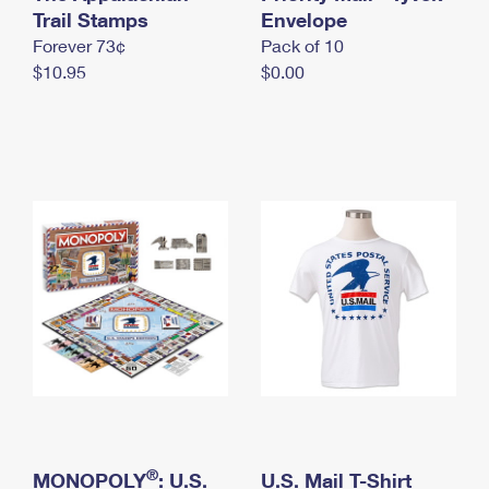
International Business Shipping
Trail Stamps
First-Class Mail International
Envelope
Money Orders
Forever 73¢
Pack of 10
Managing Business Mail
Filing an International Claim
Filing a Claim
$10.95
$0.00
USPS & Web Tools APIs
Requesting an International Refund
Requesting a Refund
Prices
®
MONOPOLY
: U.S.
U.S. Mail T-Shirt