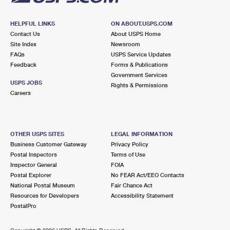
HELPFUL LINKS
ON ABOUT.USPS.COM
Contact Us
About USPS Home
Site Index
Newsroom
FAQs
USPS Service Updates
Feedback
Forms & Publications
Government Services
USPS JOBS
Rights & Permissions
Careers
OTHER USPS SITES
LEGAL INFORMATION
Business Customer Gateway
Privacy Policy
Postal Inspectors
Terms of Use
Inspector General
FOIA
Postal Explorer
No FEAR Act/EEO Contacts
National Postal Museum
Fair Chance Act
Resources for Developers
Accessibility Statement
PostalPro