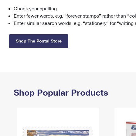
Check your spelling
Change My
Rent/
Address
PO
Enter fewer words, e.g. “forever stamps” rather than “co
Enter similar search words, e.g. “stationery” for “writing
Shop The Postal Store
Shop Popular Products