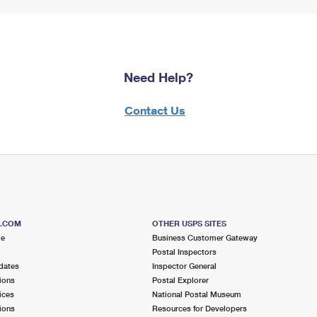
Need Help?
Contact Us
S.COM
OTHER USPS SITES
me
Business Customer Gateway
Postal Inspectors
dates
Inspector General
ions
Postal Explorer
ices
National Postal Museum
ions
Resources for Developers