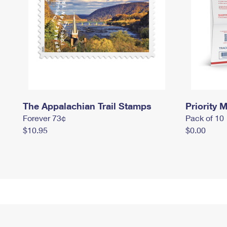
The Appalachian Trail Stamps
Priority M
Forever 73¢
Pack of 10
$10.95
$0.00