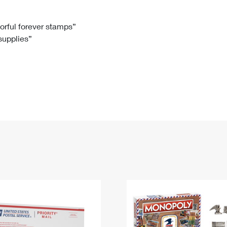
Tracking
Rent or Renew PO Box
Business Supplies
Renew a
Free Boxes
Click-N-Ship
Look Up
 Box
HS Codes
lorful forever stamps”
 supplies”
Transit Time Map