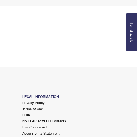
Feedback
LEGAL INFORMATION
Privacy Policy
Terms of Use
FOIA
No FEAR Act/EEO Contacts
Fair Chance Act
Accessibility Statement