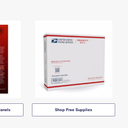
anels
Shop Free Supplies