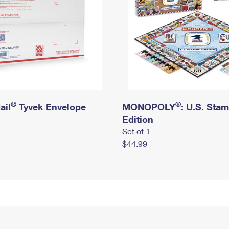
®
®
ail
Tyvek Envelope
MONOPOLY
: U.S. Sta
Edition
Set of 1
$44.99