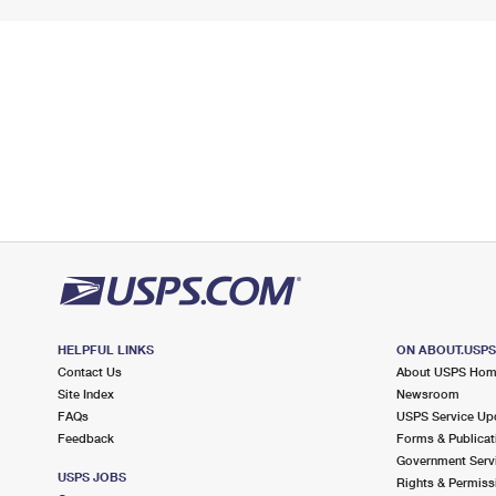
HELPFUL LINKS
ON ABOUT.USP
Contact Us
About USPS Ho
Site Index
Newsroom
FAQs
USPS Service Up
Feedback
Forms & Publicat
Government Serv
USPS JOBS
Rights & Permiss