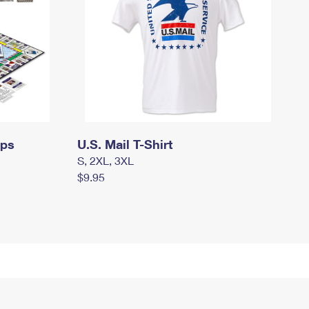
mps
U.S. Mail T-Shirt
S, 2XL, 3XL
$9.95