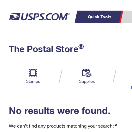
Quick Tools
C
Top Searches
®
The Postal Store
PO BOXES
PASSPORTS
Track a Package
Inf
P
Del
FREE BOXES
L
Stamps
Supplies
P
Schedule a
Calcula
Pickup
No results were found.
We can’t find any products matching your search:
‘’