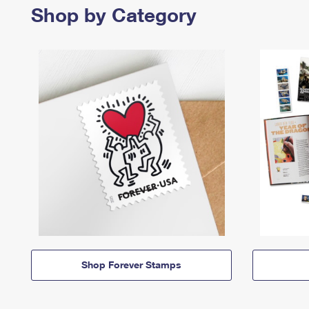
Shop by Category
Shop Forever Stamps