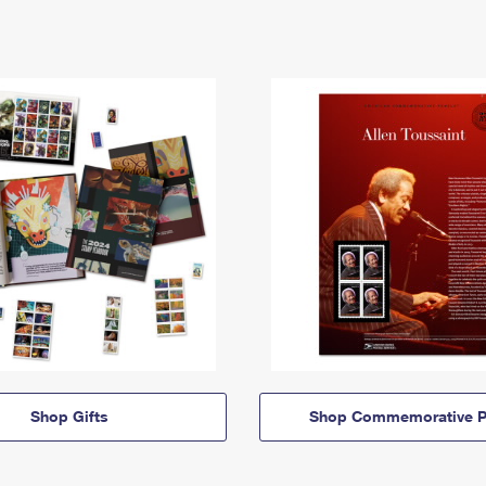
Shop Gifts
Shop Commemorative P