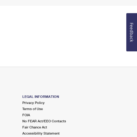
Feedback
LEGAL INFORMATION
Privacy Policy
Terms of Use
FOIA
No FEAR Act/EEO Contacts
Fair Chance Act
Accessibility Statement