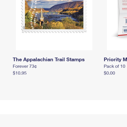
The Appalachian Trail Stamps
Priority M
Forever 73¢
Pack of 10
$10.95
$0.00