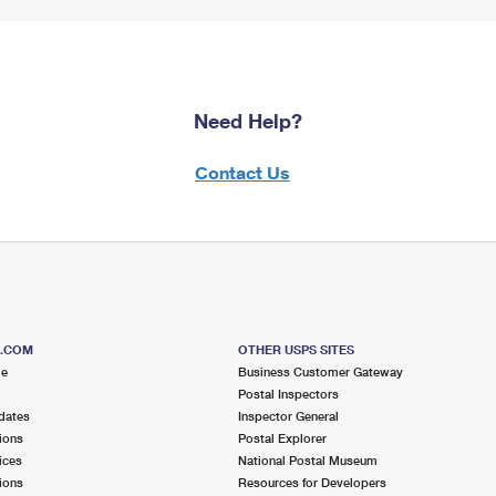
Need Help?
Contact Us
S.COM
OTHER USPS SITES
me
Business Customer Gateway
Postal Inspectors
dates
Inspector General
ions
Postal Explorer
ices
National Postal Museum
ions
Resources for Developers