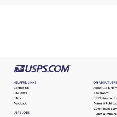
HELPFUL LINKS
ON ABOUT.USP
Contact Us
About USPS Ho
Site Index
Newsroom
FAQs
USPS Service Up
Feedback
Forms & Publicat
Government Serv
USPS JOBS
Rights & Permiss