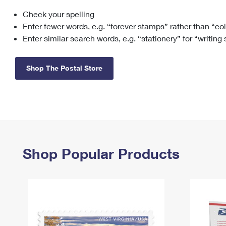
Check your spelling
Change My
Rent/
Address
PO
Enter fewer words, e.g. “forever stamps” rather than “co
Enter similar search words, e.g. “stationery” for “writing
Shop The Postal Store
Shop Popular Products