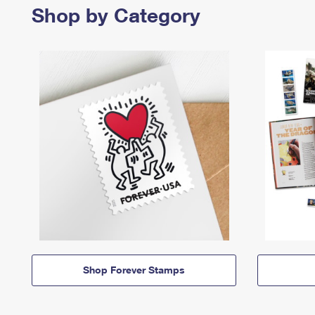
Shop by Category
Shop Forever Stamps