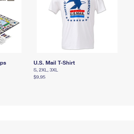
mps
U.S. Mail T-Shirt
S, 2XL, 3XL
$9.95