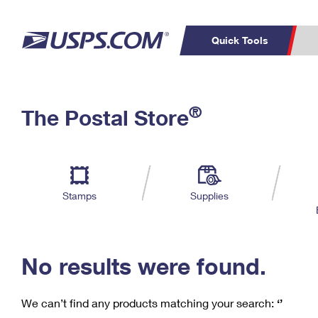
Quick Tools
C
Top Searches
®
The Postal Store
PO BOXES
PASSPORTS
Track a Package
Inf
P
Del
FREE BOXES
L
Stamps
Supplies
P
Schedule a
Calcula
Pickup
No results were found.
We can’t find any products matching your search:
‘’