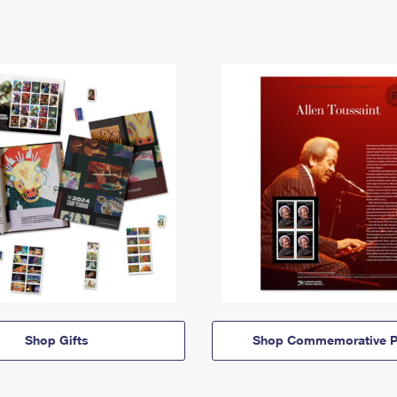
Shop Gifts
Shop Commemorative P