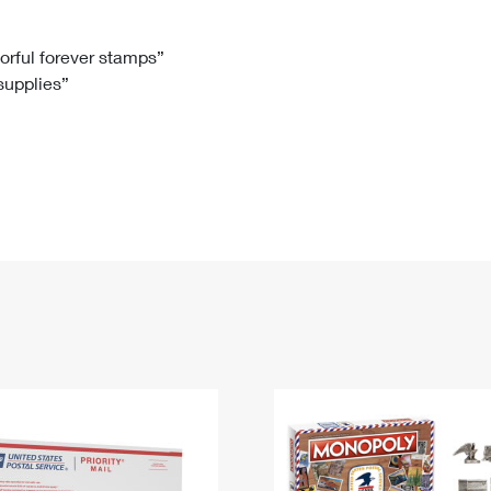
Tracking
Rent or Renew PO Box
Business Supplies
Renew a
Free Boxes
Click-N-Ship
Look Up
 Box
HS Codes
lorful forever stamps”
 supplies”
Transit Time Map