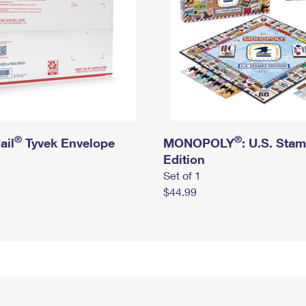
®
®
ail
Tyvek Envelope
MONOPOLY
: U.S. Sta
Edition
Set of 1
$44.99