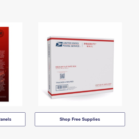
anels
Shop Free Supplies