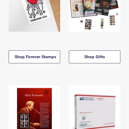
Shop Forever Stamps
Shop Gifts