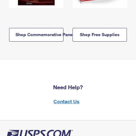
Shop Commemorative Panels
Shop Free Supplies
Need Help?
Contact Us