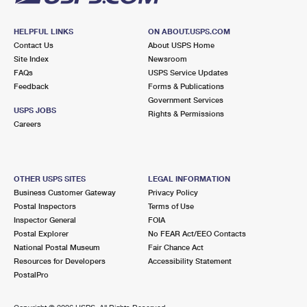
HELPFUL LINKS
ON ABOUT.USPS.COM
Contact Us
About USPS Home
Site Index
Newsroom
FAQs
USPS Service Updates
Feedback
Forms & Publications
Government Services
USPS JOBS
Rights & Permissions
Careers
OTHER USPS SITES
LEGAL INFORMATION
Business Customer Gateway
Privacy Policy
Postal Inspectors
Terms of Use
Inspector General
FOIA
Postal Explorer
No FEAR Act/EEO Contacts
National Postal Museum
Fair Chance Act
Resources for Developers
Accessibility Statement
PostalPro