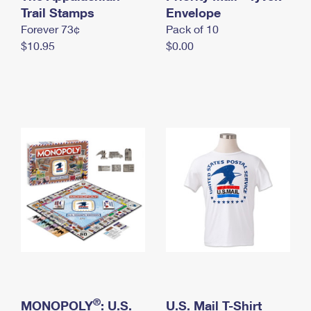
International Business Shipping
Trail Stamps
First-Class Mail International
Envelope
Money Orders
Forever 73¢
Pack of 10
Managing Business Mail
Filing an International Claim
Filing a Claim
$10.95
$0.00
USPS & Web Tools APIs
Requesting an International Refund
Requesting a Refund
Prices
®
MONOPOLY
: U.S.
U.S. Mail T-Shirt