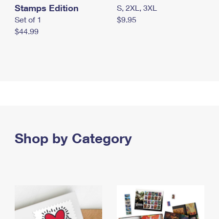
Stamps Edition
S, 2XL, 3XL
Set of 1
$9.95
$44.99
Shop by Category