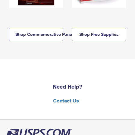
Shop Commemorative Panels
Shop Free Supplies
Need Help?
Contact Us