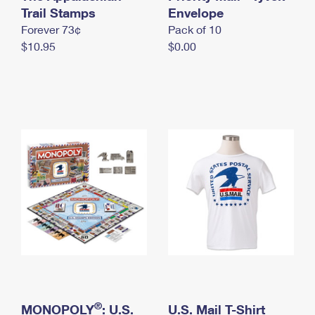
International Business Shipping
Trail Stamps
First-Class Mail International
Envelope
Money Orders
Forever 73¢
Pack of 10
Managing Business Mail
Filing an International Claim
Filing a Claim
$10.95
$0.00
USPS & Web Tools APIs
Requesting an International Refund
Requesting a Refund
Prices
®
MONOPOLY
: U.S.
U.S. Mail T-Shirt