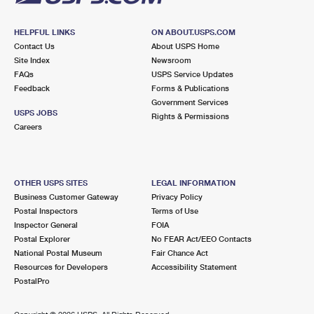
HELPFUL LINKS
ON ABOUT.USPS.COM
Contact Us
About USPS Home
Site Index
Newsroom
FAQs
USPS Service Updates
Feedback
Forms & Publications
Government Services
USPS JOBS
Rights & Permissions
Careers
OTHER USPS SITES
LEGAL INFORMATION
Business Customer Gateway
Privacy Policy
Postal Inspectors
Terms of Use
Inspector General
FOIA
Postal Explorer
No FEAR Act/EEO Contacts
National Postal Museum
Fair Chance Act
Resources for Developers
Accessibility Statement
PostalPro