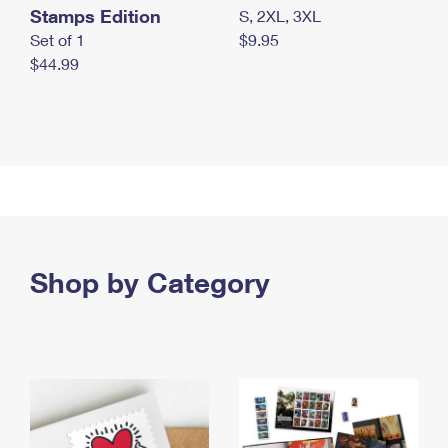
Stamps Edition
S, 2XL, 3XL
Set of 1
$9.95
$44.99
Shop by Category