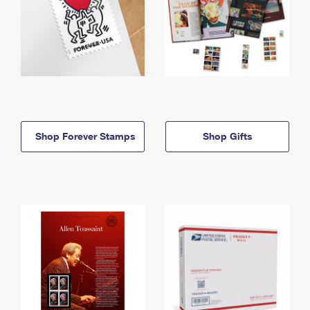
Shop Forever Stamps
Shop Gifts