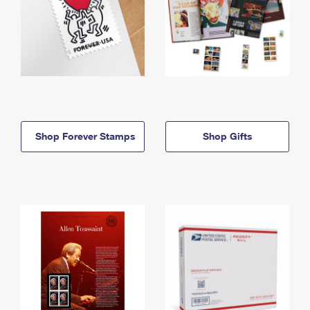
Shop Forever Stamps
Shop Gifts