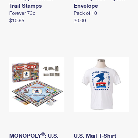
International Business Shipping
Trail Stamps
First-Class Mail International
Envelope
Money Orders
Forever 73¢
Pack of 10
Managing Business Mail
Filing an International Claim
Filing a Claim
$10.95
$0.00
USPS & Web Tools APIs
Requesting an International Refund
Requesting a Refund
Prices
®
MONOPOLY
: U.S.
U.S. Mail T-Shirt