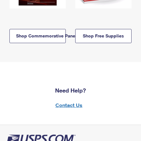
Shop Commemorative Panels
Shop Free Supplies
Need Help?
Contact Us