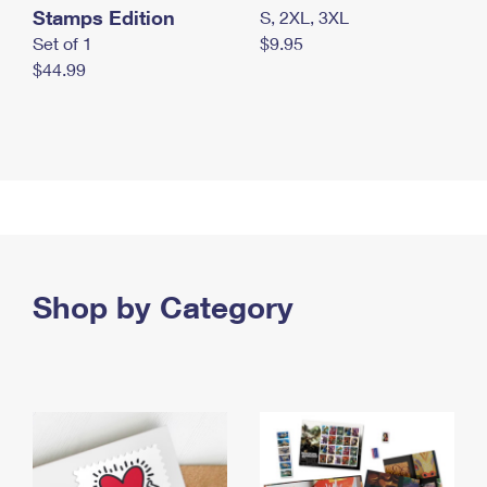
Stamps Edition
S, 2XL, 3XL
Set of 1
$9.95
$44.99
Shop by Category