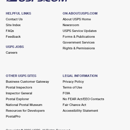
HELPFUL LINKS
ON ABOUT.USPS.COM
Contact Us
About USPS Home
Site Index
Newsroom
FAQs
USPS Service Updates
Feedback
Forms & Publications
Government Services
USPS JOBS
Rights & Permissions
Careers
OTHER USPS SITES
LEGAL INFORMATION
Business Customer Gateway
Privacy Policy
Postal Inspectors
Terms of Use
Inspector General
FOIA
Postal Explorer
No FEAR Act/EEO Contacts
National Postal Museum
Fair Chance Act
Resources for Developers
Accessibility Statement
PostalPro