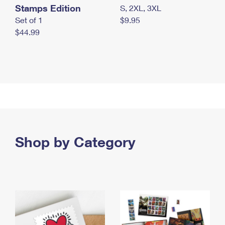
Stamps Edition
S, 2XL, 3XL
Set of 1
$9.95
$44.99
Shop by Category