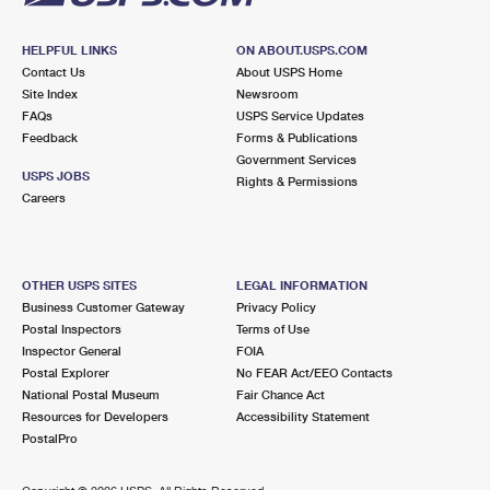
HELPFUL LINKS
ON ABOUT.USPS.COM
Contact Us
About USPS Home
Site Index
Newsroom
FAQs
USPS Service Updates
Feedback
Forms & Publications
Government Services
USPS JOBS
Rights & Permissions
Careers
OTHER USPS SITES
LEGAL INFORMATION
Business Customer Gateway
Privacy Policy
Postal Inspectors
Terms of Use
Inspector General
FOIA
Postal Explorer
No FEAR Act/EEO Contacts
National Postal Museum
Fair Chance Act
Resources for Developers
Accessibility Statement
PostalPro