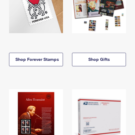
Shop Forever Stamps
Shop Gifts