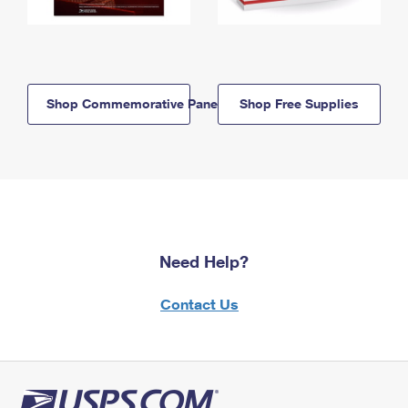
Shop Commemorative Panels
Shop Free Supplies
Need Help?
Contact Us