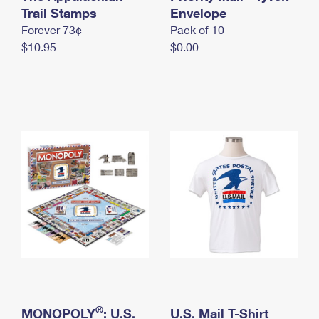
International Business Shipping
Trail Stamps
First-Class Mail International
Envelope
Money Orders
Forever 73¢
Pack of 10
Managing Business Mail
Filing an International Claim
Filing a Claim
$10.95
$0.00
USPS & Web Tools APIs
Requesting an International Refund
Requesting a Refund
Prices
®
MONOPOLY
: U.S.
U.S. Mail T-Shirt