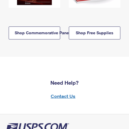
Shop Commemorative Panels
Shop Free Supplies
Need Help?
Contact Us