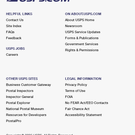
HELPFUL LINKS
ON ABOUT.USPS.COM
Contact Us
About USPS Home
Site Index
Newsroom
FAQs
USPS Service Updates
Feedback
Forms & Publications
Government Services
USPS JOBS
Rights & Permissions
Careers
OTHER USPS SITES
LEGAL INFORMATION
Business Customer Gateway
Privacy Policy
Postal Inspectors
Terms of Use
Inspector General
FOIA
Postal Explorer
No FEAR Act/EEO Contacts
National Postal Museum
Fair Chance Act
Resources for Developers
Accessibility Statement
PostalPro