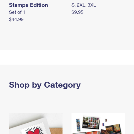
Stamps Edition
S, 2XL, 3XL
Set of 1
$9.95
$44.99
Shop by Category