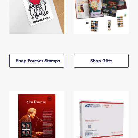
Shop Forever Stamps
Shop Gifts