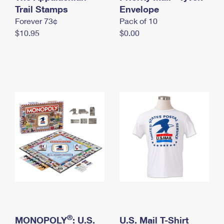
International Business Shipping
Trail Stamps
First-Class Mail International
Envelope
Money Orders
Forever 73¢
Pack of 10
Managing Business Mail
Filing an International Claim
Filing a Claim
$10.95
$0.00
USPS & Web Tools APIs
Requesting an International Refund
Requesting a Refund
Prices
®
MONOPOLY
: U.S.
U.S. Mail T-Shirt