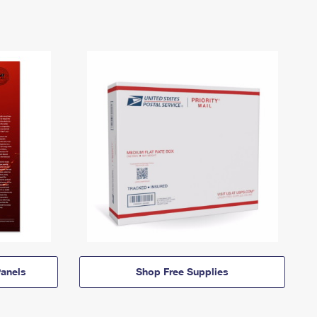
anels
Shop Free Supplies