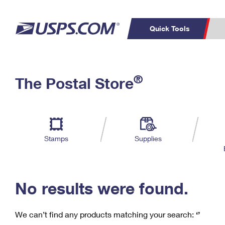
Quick Tools
C
Top Searches
®
The Postal Store
PO BOXES
PASSPORTS
Track a Package
Inf
P
Del
FREE BOXES
L
Stamps
Supplies
P
Schedule a
Calcula
Pickup
No results were found.
We can’t find any products matching your search:
‘’