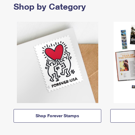
Shop by Category
Shop Forever Stamps