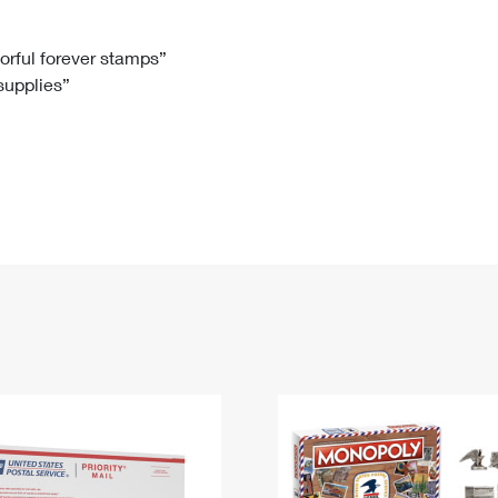
Tracking
Rent or Renew PO Box
Business Supplies
Renew a
Free Boxes
Click-N-Ship
Look Up
 Box
HS Codes
lorful forever stamps”
 supplies”
Transit Time Map