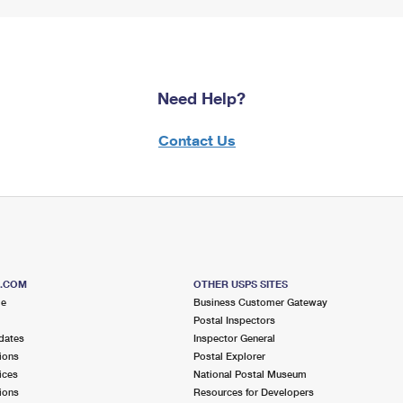
Need Help?
Contact Us
S.COM
OTHER USPS SITES
me
Business Customer Gateway
Postal Inspectors
dates
Inspector General
ions
Postal Explorer
ices
National Postal Museum
ions
Resources for Developers