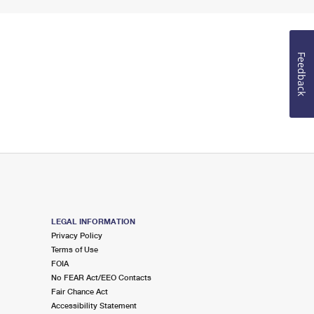
Feedback
LEGAL INFORMATION
Privacy Policy
Terms of Use
FOIA
No FEAR Act/EEO Contacts
Fair Chance Act
Accessibility Statement