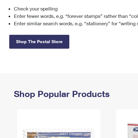
Check your spelling
Change My
Rent/
Address
PO
Enter fewer words, e.g. “forever stamps” rather than “co
Enter similar search words, e.g. “stationery” for “writing
Shop The Postal Store
Shop Popular Products