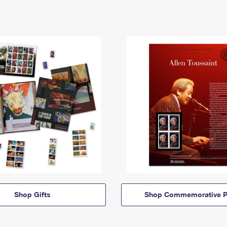
Shop Gifts
Shop Commemorative P