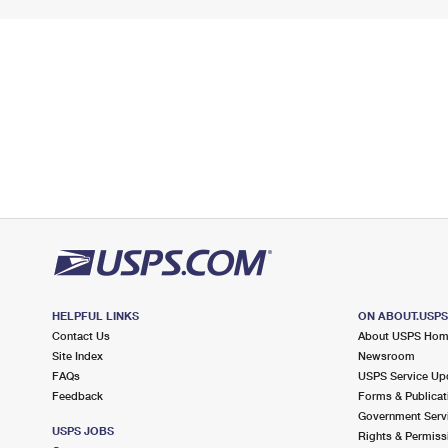
HELPFUL LINKS
ON ABOUT.USP
Contact Us
About USPS Ho
Site Index
Newsroom
FAQs
USPS Service Up
Feedback
Forms & Publicat
Government Serv
USPS JOBS
Rights & Permiss