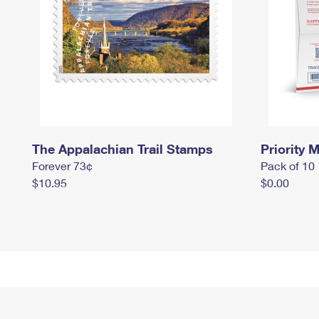
The Appalachian Trail Stamps
Priority M
Forever 73¢
Pack of 10
$10.95
$0.00