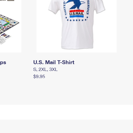
mps
U.S. Mail T-Shirt
S, 2XL, 3XL
$9.95