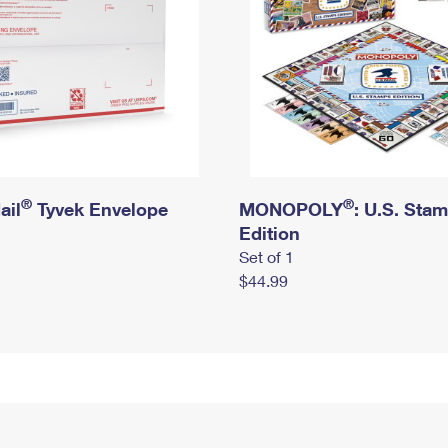
®
®
ail
Tyvek Envelope
MONOPOLY
: U.S. Sta
Edition
Set of 1
$44.99