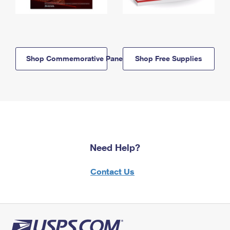
Shop Commemorative Panels
Shop Free Supplies
Need Help?
Contact Us