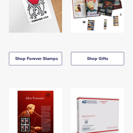
Shop Forever Stamps
Shop Gifts