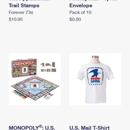
International Business Shipping
Trail Stamps
First-Class Mail International
Envelope
Money Orders
Forever 73¢
Pack of 10
Managing Business Mail
Filing an International Claim
Filing a Claim
$10.95
$0.00
USPS & Web Tools APIs
Requesting an International Refund
Requesting a Refund
Prices
®
MONOPOLY
: U.S.
U.S. Mail T-Shirt