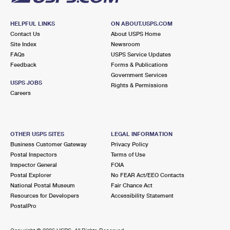
HELPFUL LINKS
ON ABOUT.USPS.COM
Contact Us
About USPS Home
Site Index
Newsroom
FAQs
USPS Service Updates
Feedback
Forms & Publications
Government Services
USPS JOBS
Rights & Permissions
Careers
OTHER USPS SITES
LEGAL INFORMATION
Business Customer Gateway
Privacy Policy
Postal Inspectors
Terms of Use
Inspector General
FOIA
Postal Explorer
No FEAR Act/EEO Contacts
National Postal Museum
Fair Chance Act
Resources for Developers
Accessibility Statement
PostalPro