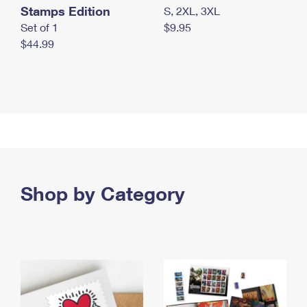
Stamps Edition
S, 2XL, 3XL
Set of 1
$9.95
$44.99
Shop by Category