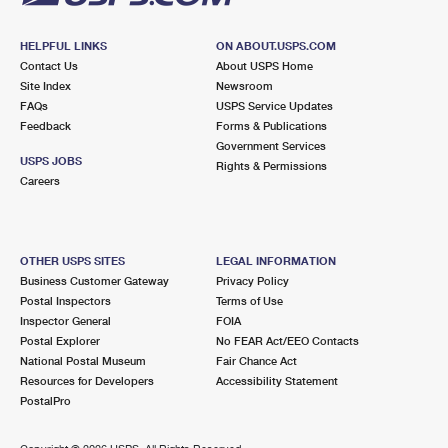
HELPFUL LINKS
ON ABOUT.USPS.COM
Contact Us
About USPS Home
Site Index
Newsroom
FAQs
USPS Service Updates
Feedback
Forms & Publications
Government Services
USPS JOBS
Rights & Permissions
Careers
OTHER USPS SITES
LEGAL INFORMATION
Business Customer Gateway
Privacy Policy
Postal Inspectors
Terms of Use
Inspector General
FOIA
Postal Explorer
No FEAR Act/EEO Contacts
National Postal Museum
Fair Chance Act
Resources for Developers
Accessibility Statement
PostalPro