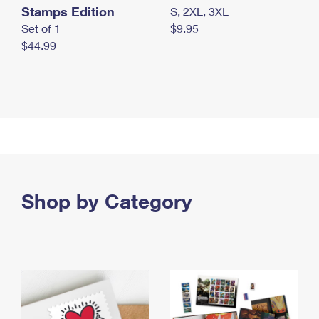
Stamps Edition
S, 2XL, 3XL
Set of 1
$9.95
$44.99
Shop by Category