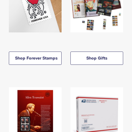
Shop Forever Stamps
Shop Gifts