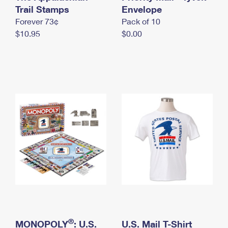
International Business Shipping
Trail Stamps
First-Class Mail International
Envelope
Money Orders
Forever 73¢
Pack of 10
Managing Business Mail
Filing an International Claim
Filing a Claim
$10.95
$0.00
USPS & Web Tools APIs
Requesting an International Refund
Requesting a Refund
Prices
®
MONOPOLY
: U.S.
U.S. Mail T-Shirt