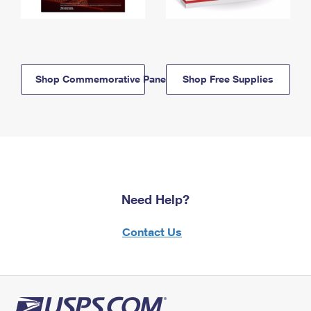
Shop Commemorative Panels
Shop Free Supplies
Need Help?
Contact Us