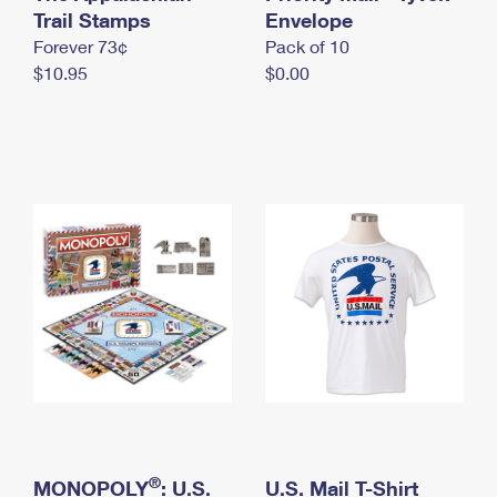
International Business Shipping
Trail Stamps
First-Class Mail International
Envelope
Money Orders
Forever 73¢
Pack of 10
Managing Business Mail
Filing an International Claim
Filing a Claim
$10.95
$0.00
USPS & Web Tools APIs
Requesting an International Refund
Requesting a Refund
Prices
®
MONOPOLY
: U.S.
U.S. Mail T-Shirt