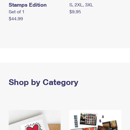
Stamps Edition
S, 2XL, 3XL
Set of 1
$9.95
$44.99
Shop by Category