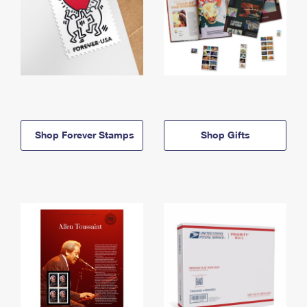
Shop Forever Stamps
Shop Gifts