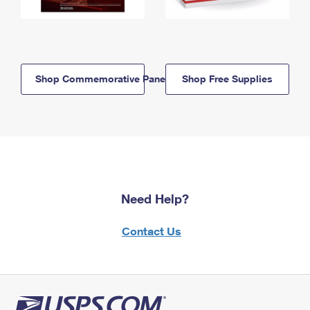
Shop Commemorative Panels
Shop Free Supplies
Need Help?
Contact Us