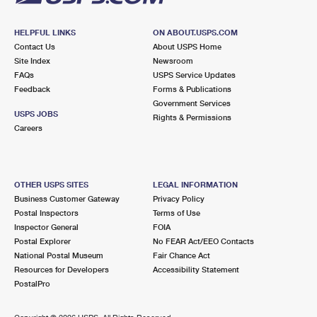
HELPFUL LINKS
ON ABOUT.USPS.COM
Contact Us
About USPS Home
Site Index
Newsroom
FAQs
USPS Service Updates
Feedback
Forms & Publications
Government Services
USPS JOBS
Rights & Permissions
Careers
OTHER USPS SITES
LEGAL INFORMATION
Business Customer Gateway
Privacy Policy
Postal Inspectors
Terms of Use
Inspector General
FOIA
Postal Explorer
No FEAR Act/EEO Contacts
National Postal Museum
Fair Chance Act
Resources for Developers
Accessibility Statement
PostalPro