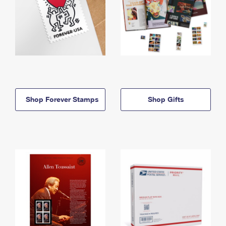
Shop Forever Stamps
Shop Gifts