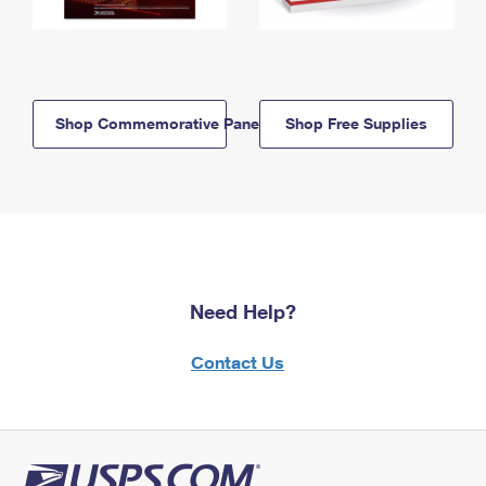
Shop Commemorative Panels
Shop Free Supplies
Need Help?
Contact Us