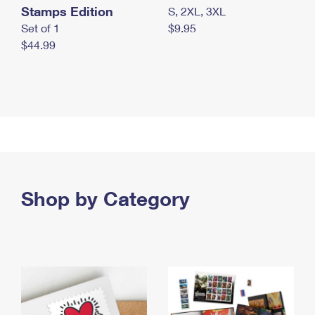
Stamps Edition
S, 2XL, 3XL
Set of 1
$9.95
$44.99
Shop by Category