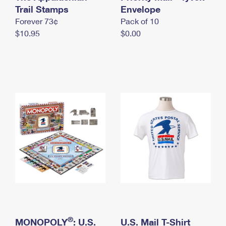
International Business Shipping
Trail Stamps
First-Class Mail International
Envelope
Money Orders
Forever 73¢
Pack of 10
Managing Business Mail
Filing an International Claim
Filing a Claim
$10.95
$0.00
USPS & Web Tools APIs
Requesting an International Refund
Requesting a Refund
Prices
®
MONOPOLY
: U.S.
U.S. Mail T-Shirt