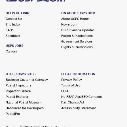
HELPFUL LINKS
ON ABOUT.USPS.COM
Contact Us
About USPS Home
Site Index
Newsroom
FAQs
USPS Service Updates
Feedback
Forms & Publications
Government Services
USPS JOBS
Rights & Permissions
Careers
OTHER USPS SITES
LEGAL INFORMATION
Business Customer Gateway
Privacy Policy
Postal Inspectors
Terms of Use
Inspector General
FOIA
Postal Explorer
No FEAR Act/EEO Contacts
National Postal Museum
Fair Chance Act
Resources for Developers
Accessibility Statement
PostalPro