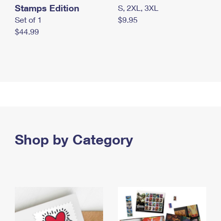
Stamps Edition
S, 2XL, 3XL
Set of 1
$9.95
$44.99
Shop by Category