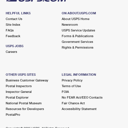
HELPFUL LINKS
ON ABOUT.USPS.COM
Contact Us
About USPS Home
Site Index
Newsroom
FAQs
USPS Service Updates
Feedback
Forms & Publications
Government Services
USPS JOBS
Rights & Permissions
Careers
OTHER USPS SITES
LEGAL INFORMATION
Business Customer Gateway
Privacy Policy
Postal Inspectors
Terms of Use
Inspector General
FOIA
Postal Explorer
No FEAR Act/EEO Contacts
National Postal Museum
Fair Chance Act
Resources for Developers
Accessibility Statement
PostalPro