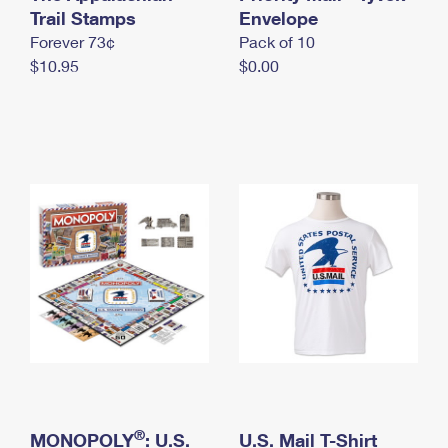
International Business Shipping
Trail Stamps
First-Class Mail International
Envelope
Money Orders
Forever 73¢
Pack of 10
Managing Business Mail
Filing an International Claim
Filing a Claim
$10.95
$0.00
USPS & Web Tools APIs
Requesting an International Refund
Requesting a Refund
Prices
®
MONOPOLY
: U.S.
U.S. Mail T-Shirt