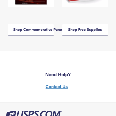
Shop Commemorative Panels
Shop Free Supplies
Need Help?
Contact Us