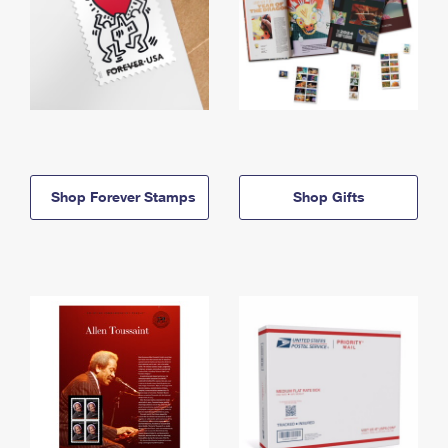
Shop Forever Stamps
Shop Gifts