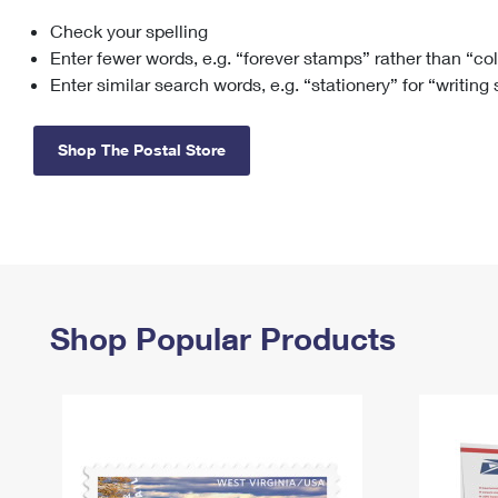
Check your spelling
Change My
Rent/
Address
PO
Enter fewer words, e.g. “forever stamps” rather than “co
Enter similar search words, e.g. “stationery” for “writing
Shop The Postal Store
Shop Popular Products