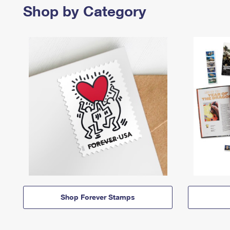
Shop by Category
Shop Forever Stamps