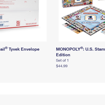
®
®
ail
Tyvek Envelope
MONOPOLY
: U.S. Sta
Edition
Set of 1
$44.99