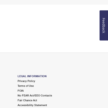
Feedback
LEGAL INFORMATION
Privacy Policy
Terms of Use
FOIA
No FEAR Act/EEO Contacts
Fair Chance Act
Accessibility Statement