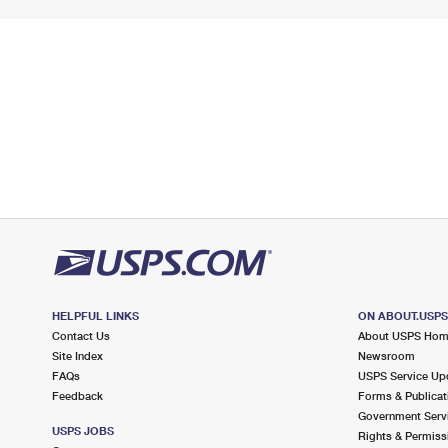
HELPFUL LINKS
ON ABOUT.USP
Contact Us
About USPS Ho
Site Index
Newsroom
FAQs
USPS Service Up
Feedback
Forms & Publicat
Government Serv
USPS JOBS
Rights & Permiss