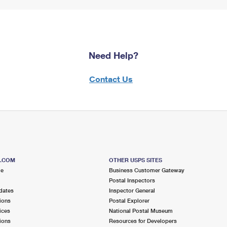
Need Help?
Contact Us
S.COM
OTHER USPS SITES
me
Business Customer Gateway
Postal Inspectors
dates
Inspector General
ions
Postal Explorer
ices
National Postal Museum
ions
Resources for Developers