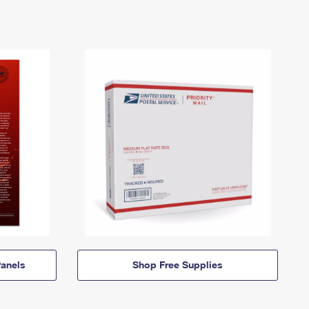
anels
Shop Free Supplies