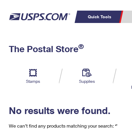
Quick Tools
C
Top Searches
®
The Postal Store
PO BOXES
PASSPORTS
Track a Package
Inf
P
Del
FREE BOXES
L
Stamps
Supplies
P
Schedule a
Calcula
Pickup
No results were found.
We can’t find any products matching your search:
‘’