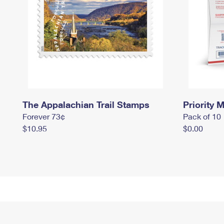
The Appalachian Trail Stamps
Priority M
Forever 73¢
Pack of 10
$10.95
$0.00