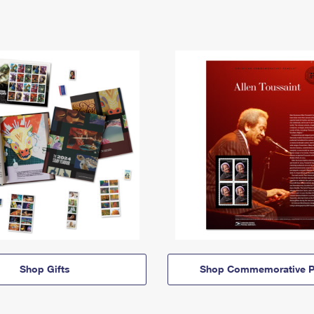
Shop Gifts
Shop Commemorative P