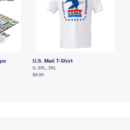
mps
U.S. Mail T-Shirt
S, 2XL, 3XL
$9.95