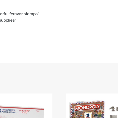
Tracking
Rent or Renew PO Box
Business Supplies
Renew a
Free Boxes
Click-N-Ship
Look Up
 Box
HS Codes
lorful forever stamps”
 supplies”
Transit Time Map