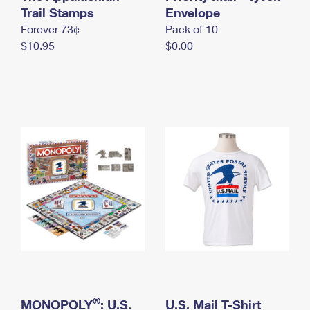
International Business Shipping
Trail Stamps
First-Class Mail International
Envelope
Money Orders
Forever 73¢
Pack of 10
Managing Business Mail
Filing an International Claim
Filing a Claim
$10.95
$0.00
USPS & Web Tools APIs
Requesting an International Refund
Requesting a Refund
Prices
®
MONOPOLY
: U.S.
U.S. Mail T-Shirt