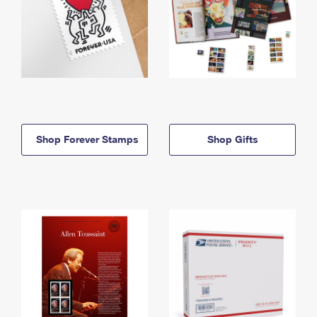
Shop Forever Stamps
Shop Gifts