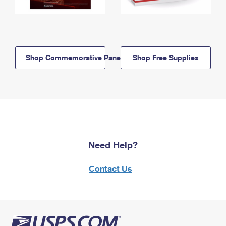
Shop Commemorative Panels
Shop Free Supplies
Need Help?
Contact Us