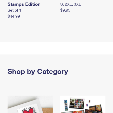
Stamps Edition
S, 2XL, 3XL
Set of 1
$9.95
$44.99
Shop by Category