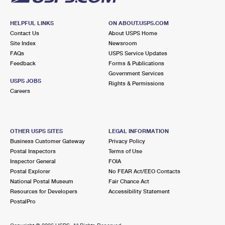
HELPFUL LINKS
ON ABOUT.USPS.COM
Contact Us
About USPS Home
Site Index
Newsroom
FAQs
USPS Service Updates
Feedback
Forms & Publications
Government Services
USPS JOBS
Rights & Permissions
Careers
OTHER USPS SITES
LEGAL INFORMATION
Business Customer Gateway
Privacy Policy
Postal Inspectors
Terms of Use
Inspector General
FOIA
Postal Explorer
No FEAR Act/EEO Contacts
National Postal Museum
Fair Chance Act
Resources for Developers
Accessibility Statement
PostalPro