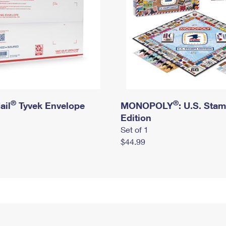
®
®
ail
Tyvek Envelope
MONOPOLY
: U.S. Sta
Edition
Set of 1
$44.99