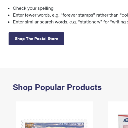
Check your spelling
Change My
Rent/
Address
PO
Enter fewer words, e.g. “forever stamps” rather than “co
Enter similar search words, e.g. “stationery” for “writing
Shop The Postal Store
Shop Popular Products