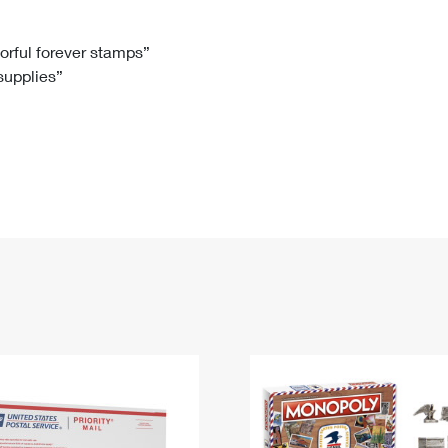
Tracking
Rent or Renew PO Box
Business Supplies
Renew a
Free Boxes
Click-N-Ship
Look Up
 Box
HS Codes
lorful forever stamps”
 supplies”
Transit Time Map