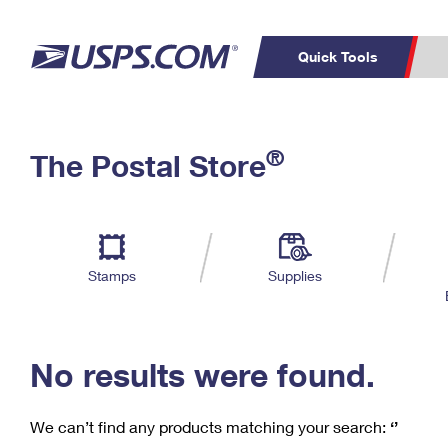
Quick Tools
C
Top Searches
®
The Postal Store
PO BOXES
PASSPORTS
Track a Package
Inf
P
Del
FREE BOXES
L
Stamps
Supplies
P
Schedule a
Calcula
Pickup
No results were found.
We can’t find any products matching your search:
‘’