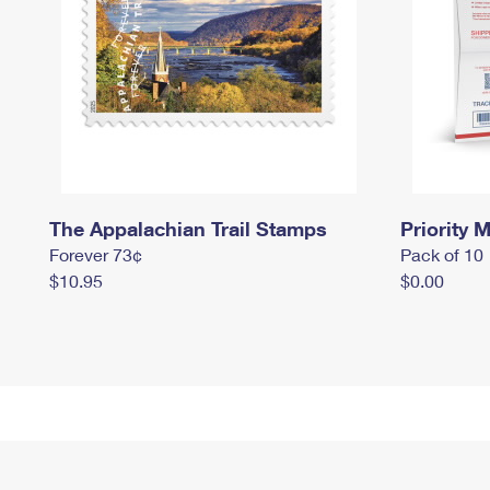
The Appalachian Trail Stamps
Priority M
Forever 73¢
Pack of 10
$10.95
$0.00