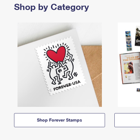
Shop by Category
Shop Forever Stamps