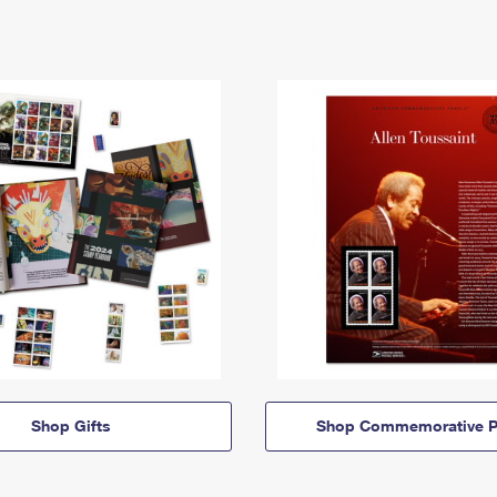
Shop Gifts
Shop Commemorative P