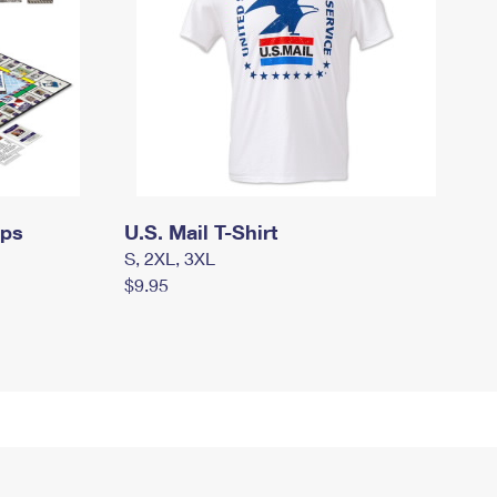
mps
U.S. Mail T-Shirt
S, 2XL, 3XL
$9.95