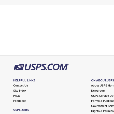
HELPFUL LINKS
ON ABOUT.USP
Contact Us
About USPS Ho
Site Index
Newsroom
FAQs
USPS Service Up
Feedback
Forms & Publicat
Government Serv
USPS JOBS
Rights & Permiss