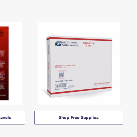
anels
Shop Free Supplies