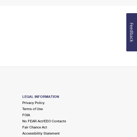
Feedback
LEGAL INFORMATION
Privacy Policy
Terms of Use
FOIA
No FEAR Act/EEO Contacts
Fair Chance Act
Accessibility Statement