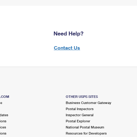
Need Help?
Contact Us
S.COM
OTHER USPS SITES
me
Business Customer Gateway
Postal Inspectors
dates
Inspector General
ions
Postal Explorer
ices
National Postal Museum
ions
Resources for Developers