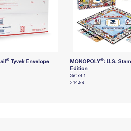
®
®
ail
Tyvek Envelope
MONOPOLY
: U.S. Sta
Edition
Set of 1
$44.99