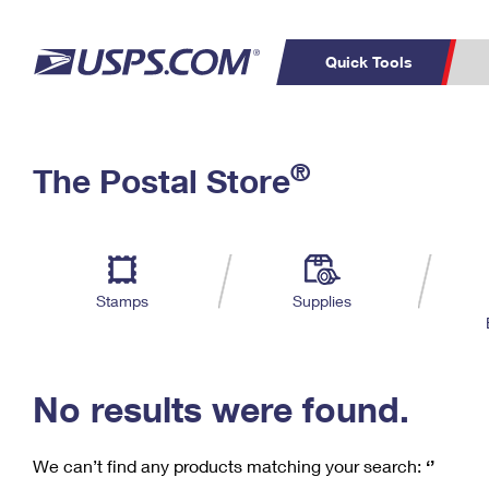
Quick Tools
C
Top Searches
®
The Postal Store
PO BOXES
PASSPORTS
Track a Package
Inf
P
Del
FREE BOXES
L
Stamps
Supplies
P
Schedule a
Calcula
Pickup
No results were found.
We can’t find any products matching your search:
‘’