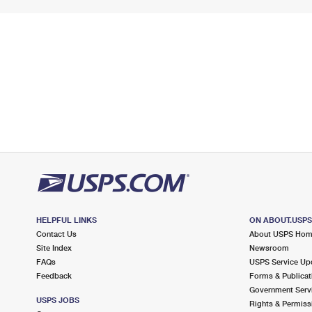
HELPFUL LINKS
ON ABOUT.USP
Contact Us
About USPS Ho
Site Index
Newsroom
FAQs
USPS Service Up
Feedback
Forms & Publicat
Government Serv
USPS JOBS
Rights & Permiss