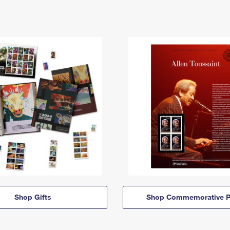
Shop Gifts
Shop Commemorative P