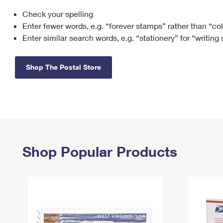
Check your spelling
Change My
Rent/
Address
PO
Enter fewer words, e.g. “forever stamps” rather than “co
Enter similar search words, e.g. “stationery” for “writing
Shop The Postal Store
Shop Popular Products