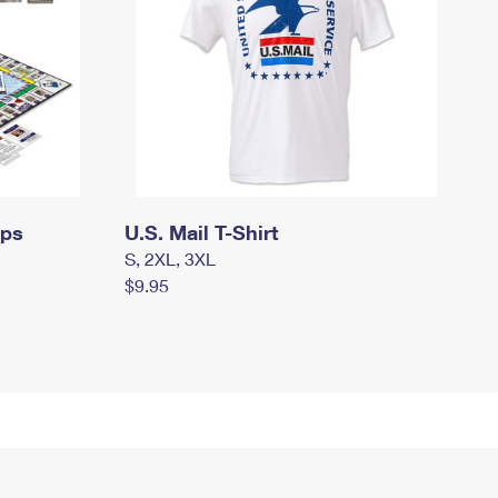
mps
U.S. Mail T-Shirt
S, 2XL, 3XL
$9.95