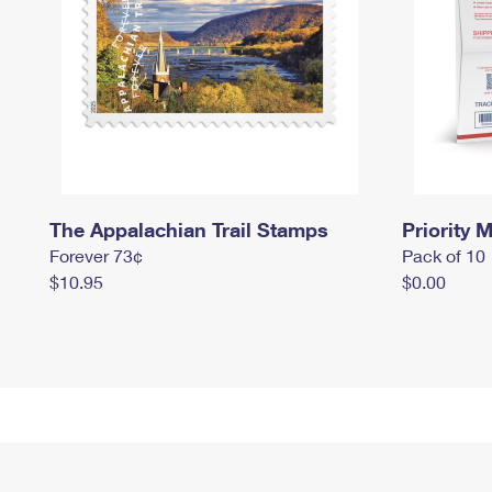
The Appalachian Trail Stamps
Priority M
Forever 73¢
Pack of 10
$10.95
$0.00