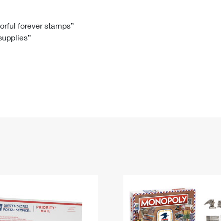
Tracking
Rent or Renew PO Box
Business Supplies
Renew a
Free Boxes
Click-N-Ship
Look Up
 Box
HS Codes
lorful forever stamps”
 supplies”
Transit Time Map