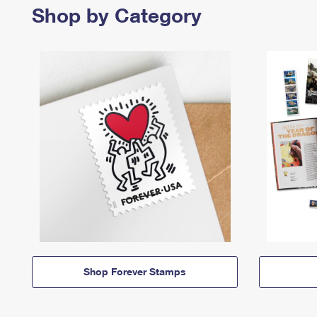
Shop by Category
Shop Forever Stamps