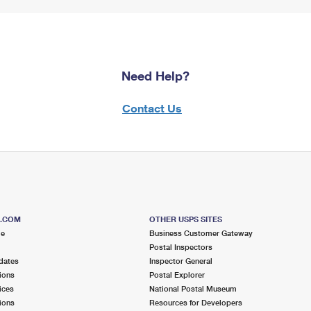
Need Help?
Contact Us
S.COM
OTHER USPS SITES
me
Business Customer Gateway
Postal Inspectors
dates
Inspector General
ions
Postal Explorer
ices
National Postal Museum
ions
Resources for Developers