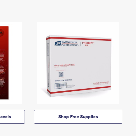
anels
Shop Free Supplies