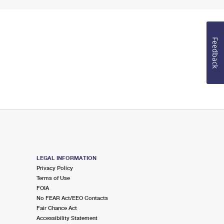
Feedback
LEGAL INFORMATION
Privacy Policy
Terms of Use
FOIA
No FEAR Act/EEO Contacts
Fair Chance Act
Accessibility Statement